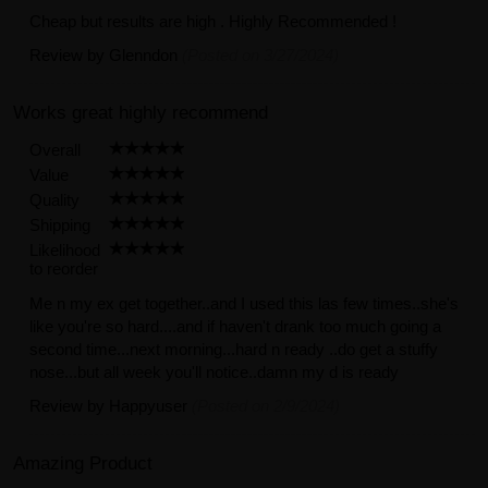
Cheap but results are high . Highly Recommended !
Review by
Glenndon
(Posted on 3/27/2024)
Works great highly recommend
Overall
Value
Quality
Shipping
Likelihood
to reorder
Me n my ex get together..and I used this las few times..she's
like you're so hard....and if haven't drank too much going a
second time...next morning...hard n ready ..do get a stuffy
nose...but all week you'll notice..damn my d is ready
Review by
Happyuser
(Posted on 2/9/2024)
Amazing Product