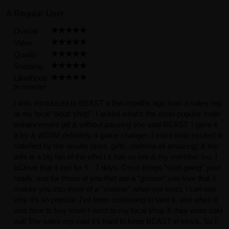
A Regular User
Overall
Value
Quality
Shipping
Likelihood
to reorder
I was introduced to BEAST a few months ago from a sales rep
at my local “adult shop”. I asked what’s the most popular male
enhancement pill & without pausing she said BEAST. I gave it
a try & WOW! definitely a game changer. I more than excited &
satisfied by the results (size, girth, stamina all amazing) & my
wife is a big fan of the effect it has on me & my member too. I
loOove that it last for 5 - 7 days. Once things “start going” your
ready, and for those of you that are a “grower” you love that it
makes you into more of a “shower” when not erect. I can see
why it’s so popular. I’ve been continuing to take it, and when it
was time to buy more I went to my local shop & they were sold
out! The sales rep said it’s hard to keep BEAST in stock. So I