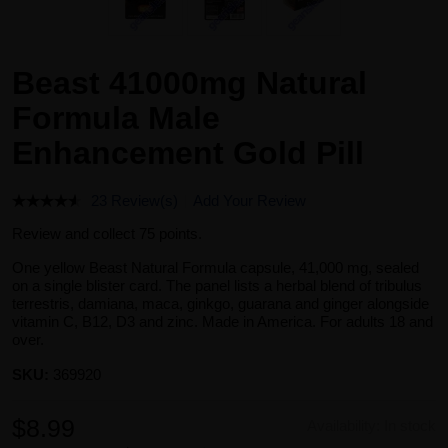
Beast 41000mg Natural
Formula Male
Enhancement Gold Pill
23 Review(s)
Add Your Review
Review and collect 75 points.
One yellow Beast Natural Formula capsule, 41,000 mg, sealed
on a single blister card. The panel lists a herbal blend of tribulus
terrestris, damiana, maca, ginkgo, guarana and ginger alongside
vitamin C, B12, D3 and zinc. Made in America. For adults 18 and
over.
SKU:
369920
$8.99
Availability:
In stock