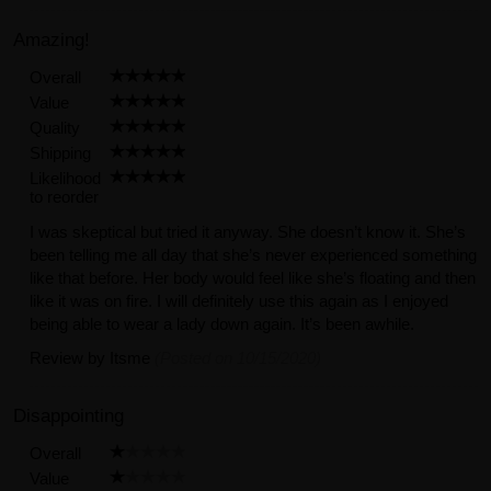
Amazing!
Overall
Value
Quality
Shipping
Likelihood
to reorder
I was skeptical but tried it anyway. She doesn’t know it. She’s
been telling me all day that she’s never experienced something
like that before. Her body would feel like she’s floating and then
like it was on fire. I will definitely use this again as I enjoyed
being able to wear a lady down again. It’s been awhile.
Review by
Itsme
(Posted on 10/15/2020)
Disappointing
Overall
Value