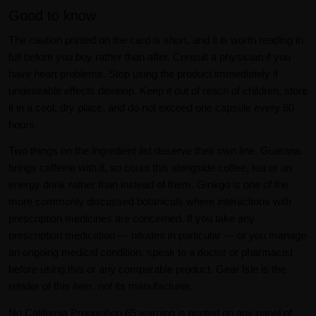
Good to know
The caution printed on the card is short, and it is worth reading in
full before you buy rather than after. Consult a physician if you
have heart problems. Stop using the product immediately if
undesirable effects develop. Keep it out of reach of children, store
it in a cool, dry place, and do not exceed one capsule every 60
hours.
Two things on the ingredient list deserve their own line. Guarana
brings caffeine with it, so count this alongside coffee, tea or an
energy drink rather than instead of them. Ginkgo is one of the
more commonly discussed botanicals where interactions with
prescription medicines are concerned. If you take any
prescription medication — nitrates in particular — or you manage
an ongoing medical condition, speak to a doctor or pharmacist
before using this or any comparable product. Gear Isle is the
retailer of this item, not its manufacturer.
No California Proposition 65 warning is printed on any panel of