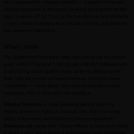
the caution and the company behind it — is printed on the back,
and that back panel is the source for every figure quoted on this
page. It names UP 24-7 LLC as the manufacturer and distributor,
carries a Made in America mark beside a US flag, and prints the
item reference OMS699-B.
What's inside
The Supplement Facts panel splits one serving into two named
parts: a BEAST Blend at 7,250 mg and a BEAST Enhancement
at 33,750 mg, which together make up the 41,000 mg on the
front. Only the second of those is itemised, and it lists twelve
components — seven plants, four vitamins and one mineral
compound. Here is what each one actually is.
Tribulus Terrestris
is a low, spreading plant of warm dry
regions, known in English as puncture vine, and it has a long
history in Ayurvedic and traditional Chinese preparations.
Damiana Leaf
comes from
Turnera diffusa
, a small shrub native
to Mexico and Central America whose leaves have traditionally