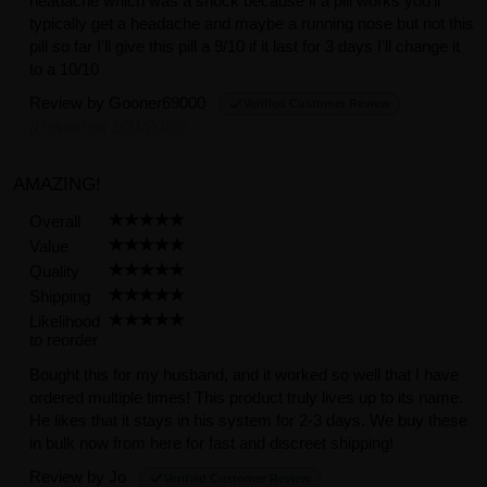
headache which was a shock because if a pill works you'll
typically get a headache and maybe a running nose but not this
pill so far I'll give this pill a 9/10 if it last for 3 days I'll change it
to a 10/10
Review by
Gooner69000
Verified Customer Review
(Posted on 1/31/2026)
AMAZING!
Overall
Value
Quality
Shipping
Likelihood
to reorder
Bought this for my husband, and it worked so well that I have
ordered multiple times! This product truly lives up to its name.
He likes that it stays in his system for 2-3 days. We buy these
in bulk now from here for fast and discreet shipping!
Review by
Jo
Verified Customer Review