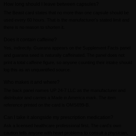
How long should I leave between capsules?
The Beast card states that no more than one capsule should be
used every 60 hours. That is the manufacturer's stated limit and
there is no reason to shorten it.
Does it contain caffeine?
Yes, indirectly. Guarana appears on the Supplement Facts panel
and guarana seed is naturally caffeinated. The panel does not
print a total caffeine figure, so anyone counting their intake should
log this as an unquantified source.
Who makes it and where?
The back panel names UP 24-7 LLC as the manufacturer and
distributor and carries a Made in America mark. The item
reference printed on the card is OMS699-B.
Can I take it alongside my prescription medication?
Ask a licensed healthcare professional first. The card's own
caution tells anyone with heart problems to consult a physician,