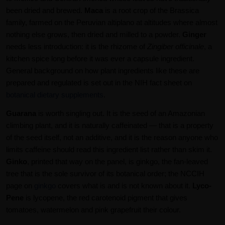
been dried and brewed.
Maca
is a root crop of the Brassica
family, farmed on the Peruvian altiplano at altitudes where almost
nothing else grows, then dried and milled to a powder.
Ginger
needs less introduction: it is the rhizome of
Zingiber officinale
, a
kitchen spice long before it was ever a capsule ingredient.
General background on how plant ingredients like these are
prepared and regulated is set out in the NIH fact sheet on
botanical dietary supplements
.
Guarana
is worth singling out. It is the seed of an Amazonian
climbing plant, and it is naturally caffeinated — that is a property
of the seed itself, not an additive, and it is the reason anyone who
limits caffeine should read this ingredient list rather than skim it.
Ginko
, printed that way on the panel, is ginkgo, the fan-leaved
tree that is the sole survivor of its botanical order; the NCCIH
page on
ginkgo
covers what is and is not known about it.
Lyco-
Pene
is lycopene, the red carotenoid pigment that gives
tomatoes, watermelon and pink grapefruit their colour.