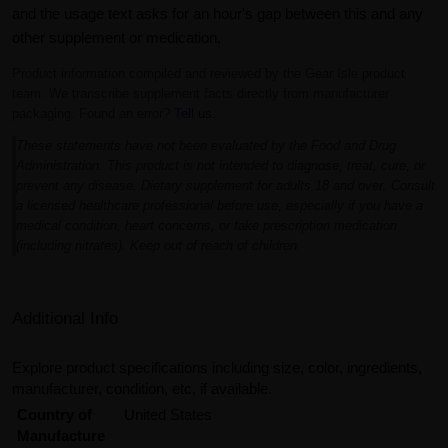
and the usage text asks for an hour's gap between this and any
other supplement or medication.
Product information compiled and reviewed by the Gear Isle product
team. We transcribe supplement facts directly from manufacturer
packaging. Found an error?
Tell us
.
These statements have not been evaluated by the Food and Drug
Administration. This product is not intended to diagnose, treat, cure, or
prevent any disease. Dietary supplement for adults 18 and over. Consult
a licensed healthcare professional before use, especially if you have a
medical condition, heart concerns, or take prescription medication
(including nitrates). Keep out of reach of children.
Additional Info
Explore product specifications including size, color, ingredients,
manufacturer, condition, etc, if available.
Country of
United States
Manufacture