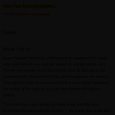
Free, Fast, Discreet shipping...
For disclaimers see below.
Details
What this is
Beast Natural Formula is a herbal dietary supplement for adult
men, sold here as one capsule sealed on a single blister card.
The number printed on the front of the card, 41,000 mg, is the
total weight the Supplement Facts panel assigns to one serving.
The capsule inside is yellow and sits in a clear blister window in
the middle of the card, so you can see it before the seal is
broken.
The front of the card carries the brand mark and little else.
Everything factual about the product — the panel, the usage text,