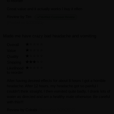
to reorder
Great value and it actually works I buy it often
Review by
Tim
Verified Customer Review
(Posted on 5/27/2021)
Made me have crazy bad headache and vomiting
Overall
Value
Quality
Shipping
Likelihood
to reorder
After having desired effects for about 8 hours I got a horrible
headache. After 12 hours, my headache got so painful I
couldn’t think straight. I then vomited quite badly. I drank lots of
water as directed and am a healthy male otherwise. Be careful
with this!!!
Review by
Colrabi
(Posted on 5/20/2021)