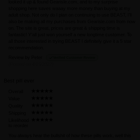
looked it up & found Gearisle.com, and to my surprise
shopping here saves waaay more money than buying at my
adult shop. Not only do I plan on continuing to use BEAST, I’ll
also be making all my purchases from Gearisle.com from now
on. The site is great, prices are great & shipping time is
fantastic! Y’all just won yourself a new longtime customer. To
all those interested in trying BEAST I definitely give it a 5 star
recommendation.
Review by
Peter
Verified Customer Review
(Posted on 4/15/2022)
Best pill ever
Overall
Value
Quality
Shipping
Likelihood
to reorder
You always hear the bullshit of how these pills work, well this