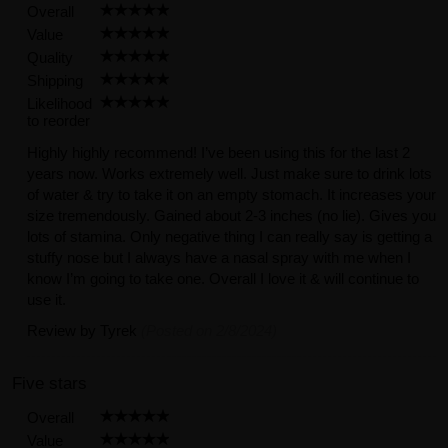
Overall
Value
Quality
Shipping
Likelihood
to reorder
Highly highly recommend! I’ve been using this for the last 2
years now. Works extremely well. Just make sure to drink lots
of water & try to take it on an empty stomach. It increases your
size tremendously. Gained about 2-3 inches (no lie). Gives you
lots of stamina. Only negative thing I can really say is getting a
stuffy nose but I always have a nasal spray with me when I
know I’m going to take one. Overall I love it & will continue to
use it.
Review by
Tyrek
(Posted on 2/8/2024)
Five stars
Overall
Value