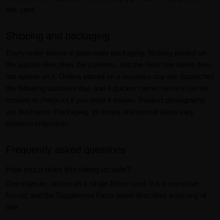
this card.
Shipping and packaging
Every order leaves in plain outer packaging. Nothing printed on
the outside describes the contents, and the Gear Isle name does
not appear on it. Orders placed on a business day are dispatched
the following business day, and a quicker carrier service can be
chosen at checkout if you need it sooner. Product photographs
are illustrative. Packaging, lot codes and printed dates vary
between shipments.
Frequently asked questions
How much does this listing include?
One capsule, sealed on a single blister card. It is a one-dose
format, and the Supplement Facts panel describes a serving of
one.