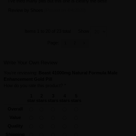
I've tried many pills but this one is clearly the best!
Review by
Shoes
(Posted on 4/4/2020)
Items 1 to 20 of 23 total
Show
Page:
1
2
Write Your Own Review
You're reviewing:
Beast 41000mg Natural Formula Male
Enhancement Gold Pill
How do you rate this product?
*
1
2
3
4
5
star
stars
stars
stars
stars
Overall
Value
Quality
Shipping