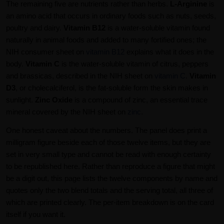
The remaining five are nutrients rather than herbs.
L-Arginine
is
an amino acid that occurs in ordinary foods such as nuts, seeds,
poultry and dairy.
Vitamin B12
is a water-soluble vitamin found
naturally in animal foods and added to many fortified ones; the
NIH consumer sheet on
vitamin B12
explains what it does in the
body.
Vitamin C
is the water-soluble vitamin of citrus, peppers
and brassicas, described in the NIH sheet on
vitamin C
.
Vitamin
D3
, or cholecalciferol, is the fat-soluble form the skin makes in
sunlight.
Zinc Oxide
is a compound of zinc, an essential trace
mineral covered by the NIH sheet on
zinc
.
One honest caveat about the numbers. The panel does print a
milligram figure beside each of those twelve items, but they are
set in very small type and cannot be read with enough certainty
to be republished here. Rather than reproduce a figure that might
be a digit out, this page lists the twelve components by name and
quotes only the two blend totals and the serving total, all three of
which are printed clearly. The per-item breakdown is on the card
itself if you want it.