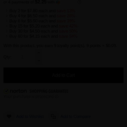
$2.25
or 4 payments of
with
ⓘ
Buy 2 for
$7.80
each and
save
13
%
Buy 4 for
$6.50
each and
save
28
%
Buy 6 for
$5.50
each and
save
39
%
Buy 15 for
$5.20
each and
save
42
%
Buy 30 for
$4.50
each and
save
50
%
Buy 60 for
$4.15
each and
save
54
%
With this product, you earn
9
loyalty point(s).
9 points = $0.09.
Qty:
Add to Cart
Add to Wishlist
Add to Compare