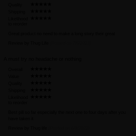
Quality
Shipping
Likelihood
to reorder
Great product no need to make a long story their great
Review by
Thug Life
(Posted on 7/6/2023)
A must try no headache or nothing
Overall
Value
Quality
Shipping
Likelihood
to reorder
Best pill so far especially the next one to four days after you
have taken it
Review by
Thug life
(Posted on 6/8/2022)