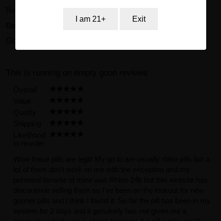
Review and collect 75 points.
I am 21+
Exit
Beast 41000mg Natural Formula Male Enhancement
Gold Pill Reviews (23)
This is running on empty goon reviews
Overall
Value
Quality
Shipping
Likelihood
to reorder
Wow these pills are legit! My go to are usually rhino pills but a
lot of them don't work on me with the exception and my
personal favorite of mine was Rhino 24k but this website has
discontinue selling them so I've been on the lookout for new
gooner pills and I think I found it. So far the pill has been in my
system for 2 days and it genuinely has not given me a