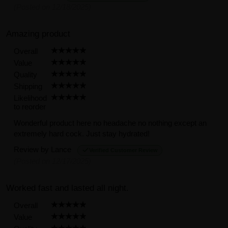
(Posted on 12/18/2025)
Amazing product
Overall
Value
Quality
Shipping
Likelihood
to reorder
Wonderful product here no headache no nothing except an
extremely hard cock. Just stay hydrated!
Review by
Lance
Verified Customer Review
(Posted on 12/17/2025)
Worked fast and lasted all night.
Overall
Value