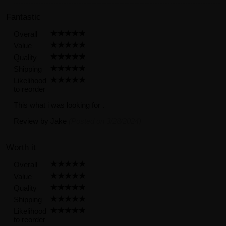
Fantastic
Overall
Value
Quality
Shipping
Likelihood
to reorder
This what i was looking for .
Review by
Jake
(Posted on 3/28/2024)
Worth it
Overall
Value
Quality
Shipping
Likelihood
to reorder