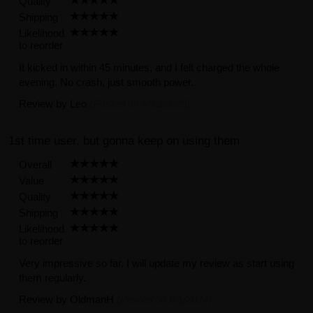
Quality
Shipping
Likelihood
to reorder
It kicked in within 45 minutes, and I felt charged the whole
evening. No crash, just smooth power.
Review by
Leo
(Posted on 5/13/2025)
1st time user, but gonna keep on using them
Overall
Value
Quality
Shipping
Likelihood
to reorder
Very impressive so far. I will update my review as start using
them regularly.
Review by
OldmanH
(Posted on 9/1/2024)