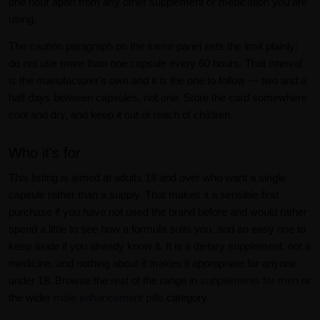
one hour apart from any other supplement or medication you are
using.
The caution paragraph on the same panel sets the limit plainly:
do not use more than one capsule every 60 hours. That interval
is the manufacturer's own and it is the one to follow — two and a
half days between capsules, not one. Store the card somewhere
cool and dry, and keep it out of reach of children.
Who it's for
This listing is aimed at adults 18 and over who want a single
capsule rather than a supply. That makes it a sensible first
purchase if you have not used the brand before and would rather
spend a little to see how a formula suits you, and an easy one to
keep aside if you already know it. It is a dietary supplement, not a
medicine, and nothing about it makes it appropriate for anyone
under 18. Browse the rest of the range in
supplements for men
or
the wider
male enhancement pills
category.