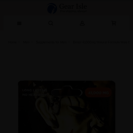
Home
Men
Supplements for Men
Beast 41000mg Natural Formula Male Enh