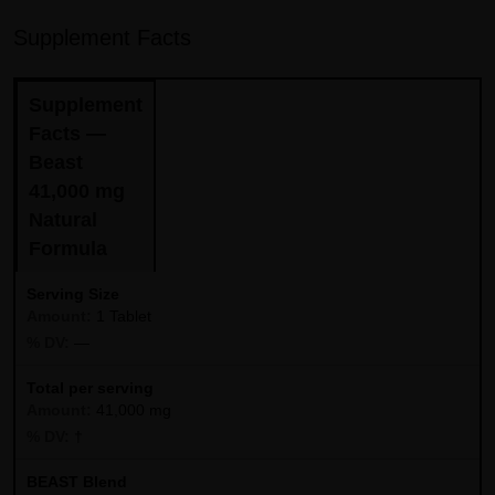
Supplement Facts
Supplement
Facts —
Beast
41,000 mg
Natural
Formula
Serving Size
1 Tablet
—
Total per serving
41,000 mg
†
BEAST Blend