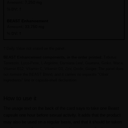
7,250 mg
†
BEAST Enhancement
33,750 mg
†
† Daily Value not stated on the panel.
BEAST Enhancement components, in the order printed:
Tribulus
Terrestris, Lyco-Pene, L-Arginine, Damiana Leaf, Guarana, Ginko, Maca,
Vitamin B12, Vitamin C, Vitamin D3, Zinc Oxide, Ginger. The panel does
not itemise the BEAST Blend, and it carries no separate "Other
Ingredients" line or capsule-shell declaration.
How to use it
The usage text on the back of the card says to take one Beast
capsule one hour before sexual activity. It adds that the product
may also be used on a regular basis, and that it should be taken