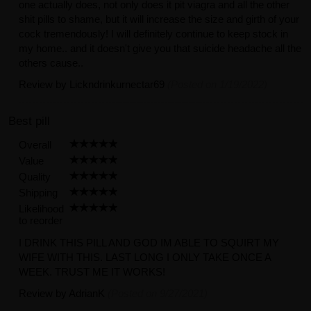
one actually does, not only does it pit viagra and all the other
shit pills to shame, but it will increase the size and girth of your
cock tremendously! I will definitely continue to keep stock in
my home.. and it doesn't give you that suicide headache all the
others cause..
Review by
Lickndrinkurnectar69
(Posted on 1/19/2022)
Best pill
Overall
Value
Quality
Shipping
Likelihood
to reorder
I DRINK THIS PILL AND GOD IM ABLE TO SQUIRT MY
WIFE WITH THIS. LAST LONG I ONLY TAKE ONCE A
WEEK. TRUST ME IT WORKS!
Review by
AdrianK
(Posted on 9/27/2021)