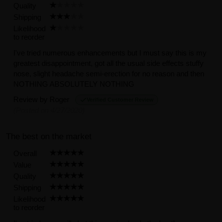
Quality
Shipping
Likelihood
to reorder
I've tried numerous enhancements but I must say this is my
greatest disappointment, got all the usual side effects stuffy
nose, slight headache semi-erection for no reason and then
NOTHING ABSOLUTELY NOTHING
Review by
Roger
Verified Customer Review
(Posted on 4/27/2020)
The best on the market
Overall
Value
Quality
Shipping
Likelihood
to reorder