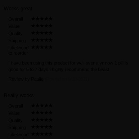
Works great
Overall
Value
Quality
Shipping
Likelihood
to reorder
I have been using this product for well over a yr now 1 pill is
good for 5 to 7 days i highly recommend the beast
Review by
Paulie
(Posted on 6/10/2021)
Really works
Overall
Value
Quality
Shipping
Likelihood