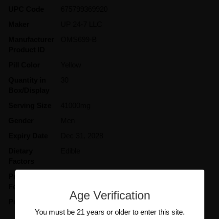
UPC Code
675799369920
Maker
UP 24-7 LLC
Manufacturer
OMS699-B
Product ID
Pill Color
Yellow
Quantity in
30
Box/Display
Serving Size
41000mg
Gender
Men
Expiry Date
Dec 31, 2028
Dietary
Edible
Factors
Product
Excites
Features
Age Verification
Product Type
Supplement
You must be 21 years or older to enter this site.