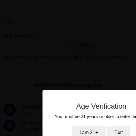
Tags
Add Your Tags:
Add Tags
Use spaces to separate tags. Use single quotes (') for phrases.
Maker:
Fantasy Lingerie
Age Verification
Shipped FREE same day if ordered by 3pm PST.
Read
more...
You must be 21 years or older to enter thi
Need more info? Call us now! 1-888-387-4753 Mon-Fri
9am-5pm
I am 21+
Exit