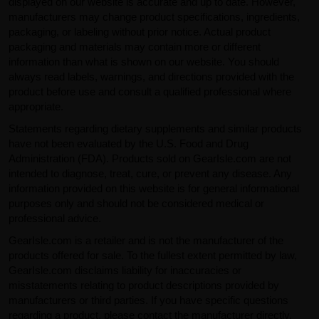
displayed on our website is accurate and up to date. However,
manufacturers may change product specifications, ingredients,
packaging, or labeling without prior notice. Actual product
packaging and materials may contain more or different
information than what is shown on our website. You should
always read labels, warnings, and directions provided with the
product before use and consult a qualified professional where
appropriate.
Statements regarding dietary supplements and similar products
have not been evaluated by the U.S. Food and Drug
Administration (FDA). Products sold on GearIsle.com are not
intended to diagnose, treat, cure, or prevent any disease. Any
information provided on this website is for general informational
purposes only and should not be considered medical or
professional advice.
GearIsle.com is a retailer and is not the manufacturer of the
products offered for sale. To the fullest extent permitted by law,
GearIsle.com disclaims liability for inaccuracies or
misstatements relating to product descriptions provided by
manufacturers or third parties. If you have specific questions
regarding a product, please contact the manufacturer directly.