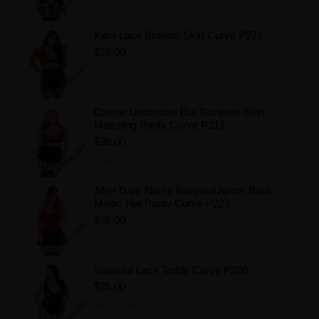
Add to Wishlist
Kara Lace Bralette Skirt Curve P271
$28.00
Add to Wishlist
Cassie Underwire Bra Gartered Skirt
Matching Panty Curve P217
$38.00
Add to Wishlist
After Dark Nurse Babydoll Apron Back
Medic Hat Panty Curve P223
$38.00
Add to Wishlist
Natasha Lace Teddy Curve P200
$35.00
Add to Wishlist