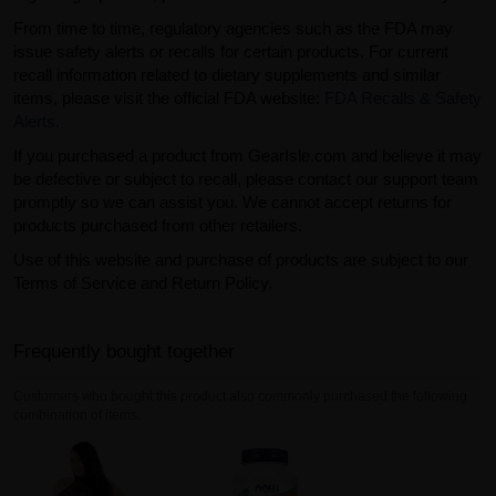
From time to time, regulatory agencies such as the FDA may
issue safety alerts or recalls for certain products. For current
recall information related to dietary supplements and similar
items, please visit the official FDA website:
FDA Recalls & Safety
Alerts
.
If you purchased a product from GearIsle.com and believe it may
be defective or subject to recall, please contact our support team
promptly so we can assist you. We cannot accept returns for
products purchased from other retailers.
Use of this website and purchase of products are subject to our
Terms of Service and Return Policy.
Frequently bought together
Customers who bought this product also commonly purchased the following
combination of items.