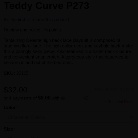
Teddy Curve P273
Be the first to review this product
Review and collect 75 points.
Tantalizing Celeste high neck lace playsuit is composed of
stunning floral lace. The high collar neck and keyhole back make
this a daringly sexy piece. Also featured is a halter neck closure
and convenient snap crotch. A gorgeous style that deserves to
be worn in and out of the bedroom.
SKU:
22115
$32.00
Availability:
In stock
$8.00
or 4 payments of
with
ⓘ
* Required Fields
Color
Size