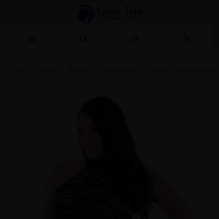
Home
Lingerie‎
By Brand
Fantasy Lingerie
Curve
Celeste High Nec