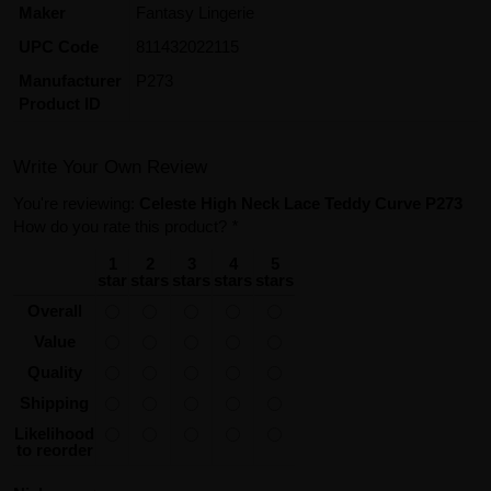
Maker
Fantasy Lingerie
UPC Code
811432022115
Manufacturer
P273
Product ID
Write Your Own Review
You're reviewing:
Celeste High Neck Lace Teddy Curve P273
How do you rate this product?
*
1
2
3
4
5
star
stars
stars
stars
stars
Overall
Value
Quality
Shipping
Likelihood
to reorder