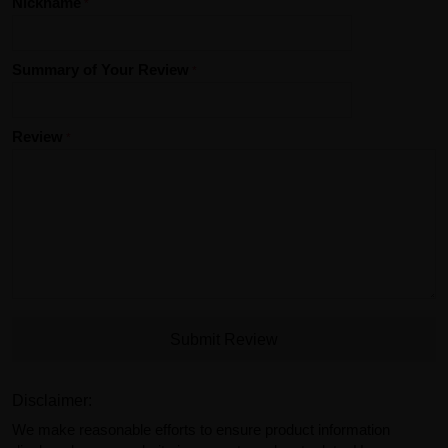
Nickname
Summary of Your Review
Review
Submit Review
Disclaimer:
We make reasonable efforts to ensure product information