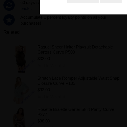
60 days return policy. Used only 1?
Get all your money
back!.
Accumulate 1 percent loyalty points on all your
purchases!
Related
Raquel Sheer Halter Playsuit Detachable
Garters Curve P508
$32.00
Add to Wishlist
Stretch Lace Romper Adjustable Waist Snap
Closure Curve P135
$32.00
Add to Wishlist
Rosette Bralette Garter Skirt Panty Curve
P277
$38.00