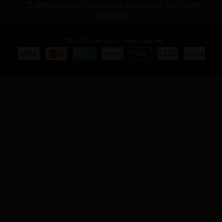
(21 where required by law) and agree to our Terms and
Conditions.
© 2008-2026 Gear Isle. All Rights Reserved.