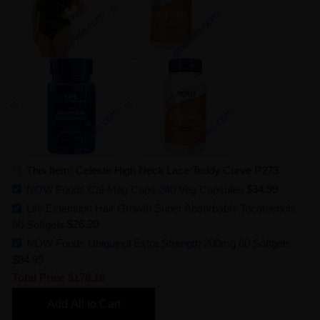
This Item: Celeste High Neck Lace Teddy Curve P273
NOW Foods Cal-Mag Caps 240 Veg Capsules
$34.99
Life Extension Hair Growth Super Absorbable Tocotrienols
60 Softgels
$26.20
NOW Foods Ubiquinol Extra Strength 200mg 60 Softgels
$84.99
Total Price
$178.18
Add All to Cart