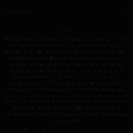
Contact Us
Disclaimer
We make reasonable efforts to ensure product information on our
website is accurate; however, manufacturers may change
ingredients, specifications, packaging, or labeling without notice.
Actual product packaging and materials may contain more or
different information than shown online. Always read labels,
warnings, and directions before use. Statements regarding
dietary supplements and similar products have not been
evaluated by the U.S. Food and Drug Administration (FDA).
Products sold on GearIsle.com are not intended to diagnose,
treat, cure, or prevent any disease. GearIsle.com is a retailer and
not the manufacturer of the products offered. To the fullest extent
permitted by law, we disclaim liability for inaccuracies or
misstatements in product information provided by manufacturers
or third parties.
By using this website, you confirm you are at least 18 years old