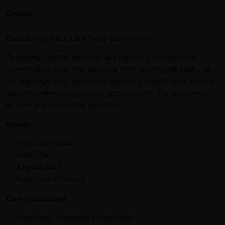
Details
Celeste High Neck Lace
Teddy
Curve P273
Tantalizing Celeste high neck lace playsuit is composed of
stunning floral lace. The high collar neck and keyhole back make
this a daringly sexy piece. Also featured is a halter neck closure
and convenient snap crotch. A gorgeous style that deserves to
be worn in and out of the bedroom.
Details
High Collar Neck
Halter Tie
Keyhole Back
Snap Crotch Closure
Care Instructions
Hand wash separately in cold water