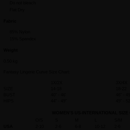
Do not bleach
Flat Dry
Fabric
85% Nylon
15% Spandex
Weight
0.50 kg
Fantasy Lingerie Curve Size Chart:
1X/2X
3X/4X
SIZE
14-18
18-22
BUST
40" - 46'
46" - 49
HIPS
44" - 49"
49" - 52
WOMEN'S US-INTERNATIONAL SIZE
O/S
S
M
L
S/M
USA
2-10
2-6
6-8
10-12
2-6