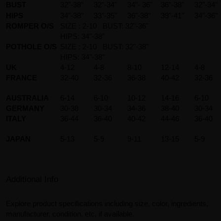
BUST
32"-38"
32"-34"
34"- 36"
36"-38"
32"-34"
HIPS
34"-38"
33"-35"
36"-38"
39"-41"
34"-36"
ROMPER O/S
SIZE : 2-10 BUST: 32"-36"
HIPS: 34"-38"
POTHOLE O/S
SIZE : 2-10 BUST: 32"-38"
HIPS: 34"-38"
UK
4-12
4-8
8-10
12-14
4-8
FRANCE
32-40
32-36
36-38
40-42
32-36
AUSTRALIA
6-14
6-10
10-12
14-16
6-10
GERMANY
30-38
30-34
34-36
38-40
30-34
ITALY
36-44
36-40
40-42
44-46
36-40
JAPAN
5-13
5-9
9-11
13-15
5-9
Additional Info
Explore product specifications including size, color, ingredients,
manufacturer, condition, etc, if available.