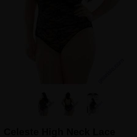
Celeste High Neck Lace