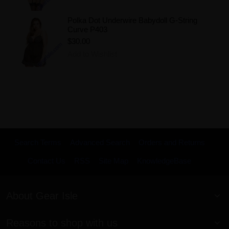
Polka Dot Underwire Babydoll G-String
Curve P403
$30.00
Add to Wishlist
Search Terms
Advanced Search
Orders and Returns
Contact Us
RSS
Site Map
KnowledgeBase
About Gear Isle
Reasons to shop with us