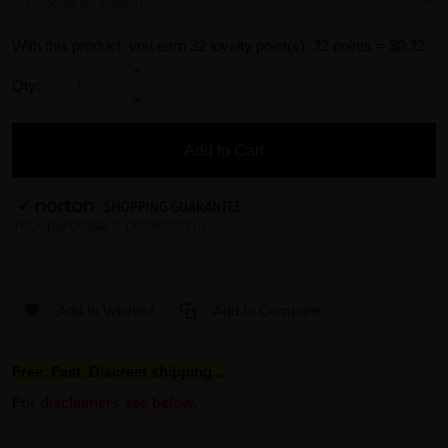
With this product, you earn
32
loyalty point(s).
32 points = $0.32.
Qty:
Add to Cart
Add to Wishlist
Add to Compare
Free, Fast, Discreet shipping...
For disclaimers see below.