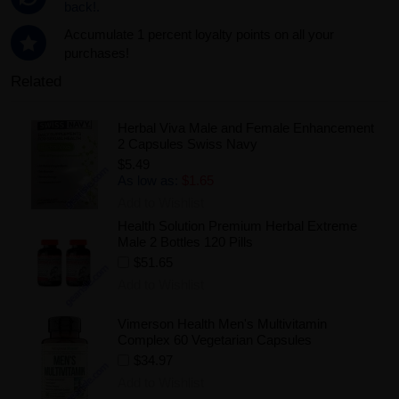
back!.
Accumulate 1 percent loyalty points on all your
purchases!
Related
Herbal Viva Male and Female Enhancement
2 Capsules Swiss Navy
$5.49
As low as:
$1.65
Add to Wishlist
Health Solution Premium Herbal Extreme
Male 2 Bottles 120 Pills
$51.65
Add to Wishlist
Vimerson Health Men's Multivitamin
Complex 60 Vegetarian Capsules
$34.97
Add to Wishlist