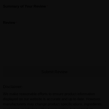
Summary of Your Review
Review
Submit Review
Disclaimer:
We make reasonable efforts to ensure product information
displayed on our website is accurate and up to date. However,
manufacturers may change product specifications, ingredients,