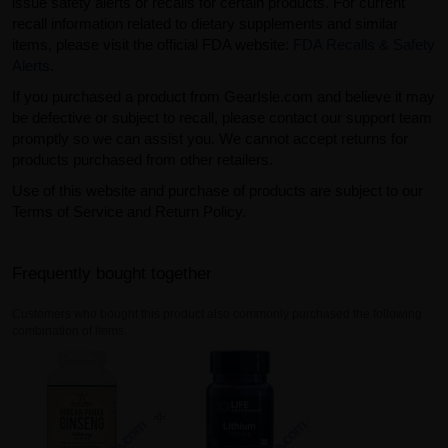
issue safety alerts or recalls for certain products. For current
recall information related to dietary supplements and similar
items, please visit the official FDA website:
FDA Recalls & Safety
Alerts
.
If you purchased a product from GearIsle.com and believe it may
be defective or subject to recall, please contact our support team
promptly so we can assist you. We cannot accept returns for
products purchased from other retailers.
Use of this website and purchase of products are subject to our
Terms of Service and Return Policy.
Frequently bought together
Customers who bought this product also commonly purchased the following
combination of items.