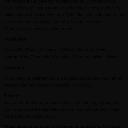
immediately if any adverse reactions occur. Do not take Red
Korean Panax Ginseng complex and operate heavy machinery
until you know how it affects you. Side effects include, but are not
limited to nausea, anxiety, irritability, fatigue, headache,
dizziness, drowsiness, and insomnia.
Ingredients
Korean Red Panax Ginseng 1,000mg Other Ingredients:
Hypromellose (Vegetable) Capsules, Microcrystalline cellulose
Directions
As a dietary supplement, take 1-2 capsules per day on an empty
stomach. Do not exceed 4 capsules in one day.
Returns:
You can return the merchandise if this is not the right product for
you. We provide full refund if you have used one pill only. Read
more about our
return policy
These statements have not been evaluated by the Food and