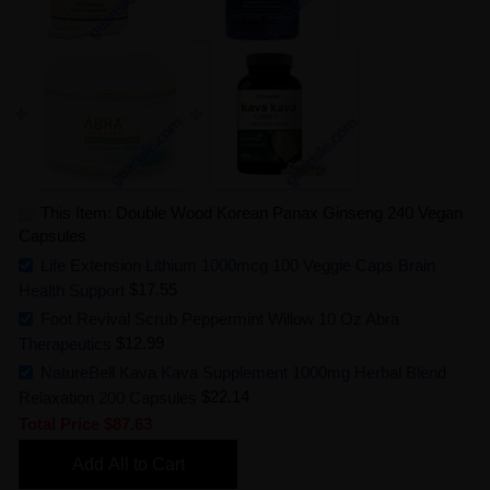
This Item: Double Wood Korean Panax Ginseng 240 Vegan
Capsules
Life Extension Lithium 1000mcg 100 Veggie Caps Brain
Health Support
$17.55
Foot Revival Scrub Peppermint Willow 10 Oz Abra
Therapeutics
$12.99
NatureBell Kava Kava Supplement 1000mg Herbal Blend
Relaxation 200 Capsules
$22.14
Total Price
$87.63
Add All to Cart