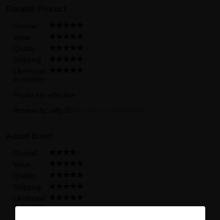
Reliable Product
Overall
Value
Quality
Shipping
Likelihood
to reorder
Product is effective
Review by
raffy35
(Posted on 4/24/2024)
Added Boost
Overall
Value
Quality
Shipping
Likelihood
to reorder