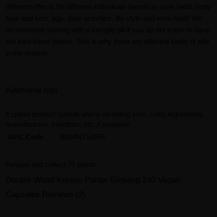
different effects for different individuals based on work habit, body
type and size, age, daily activities, life style and even food! We
recommend starting with a sample pill if you do not know or have
not tried these before. This is why there are different kinds of pills
in the market.
Additional Info
Explore product specifications including size, color, ingredients,
manufacturer, condition, etc, if available.
UPC Code
B084NTS4RR
Review and collect 75 points.
Double Wood Korean Panax Ginseng 240 Vegan
Capsules Reviews (2)