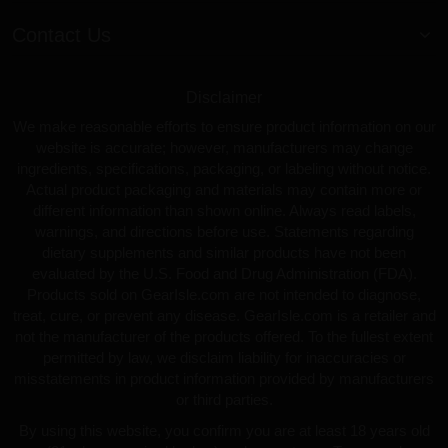
Contact Us
Disclaimer
We make reasonable efforts to ensure product information on our
website is accurate; however, manufacturers may change
ingredients, specifications, packaging, or labeling without notice.
Actual product packaging and materials may contain more or
different information than shown online. Always read labels,
warnings, and directions before use. Statements regarding
dietary supplements and similar products have not been
evaluated by the U.S. Food and Drug Administration (FDA).
Products sold on GearIsle.com are not intended to diagnose,
treat, cure, or prevent any disease. GearIsle.com is a retailer and
not the manufacturer of the products offered. To the fullest extent
permitted by law, we disclaim liability for inaccuracies or
misstatements in product information provided by manufacturers
or third parties.
By using this website, you confirm you are at least 18 years old