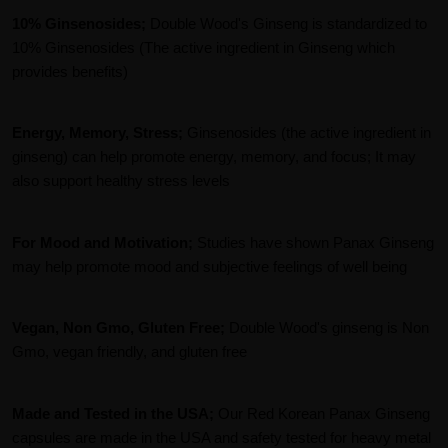
10% Ginsenosides;
Double Wood's Ginseng is standardized to
10% Ginsenosides (The active ingredient in Ginseng which
provides benefits)
Energy, Memory, Stress;
Ginsenosides (the active ingredient in
ginseng) can help promote energy, memory, and focus; It may
also support healthy stress levels
For Mood and Motivation;
Studies have shown Panax Ginseng
may help promote mood and subjective feelings of well being
Vegan, Non Gmo, Gluten Free;
Double Wood's ginseng is Non
Gmo, vegan friendly, and gluten free
Made and Tested in the USA;
Our Red Korean Panax Ginseng
capsules are made in the USA and safety tested for heavy metal