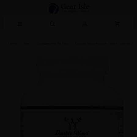
Home
Men
Supplements for Men
Double Wood Korean Panax Ginseng 240