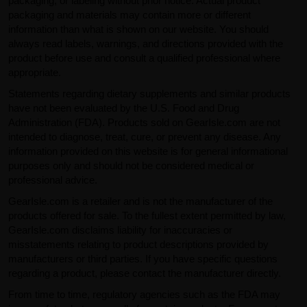
packaging, or labeling without prior notice. Actual product
packaging and materials may contain more or different
information than what is shown on our website. You should
always read labels, warnings, and directions provided with the
product before use and consult a qualified professional where
appropriate.
Statements regarding dietary supplements and similar products
have not been evaluated by the U.S. Food and Drug
Administration (FDA). Products sold on GearIsle.com are not
intended to diagnose, treat, cure, or prevent any disease. Any
information provided on this website is for general informational
purposes only and should not be considered medical or
professional advice.
GearIsle.com is a retailer and is not the manufacturer of the
products offered for sale. To the fullest extent permitted by law,
GearIsle.com disclaims liability for inaccuracies or
misstatements relating to product descriptions provided by
manufacturers or third parties. If you have specific questions
regarding a product, please contact the manufacturer directly.
From time to time, regulatory agencies such as the FDA may