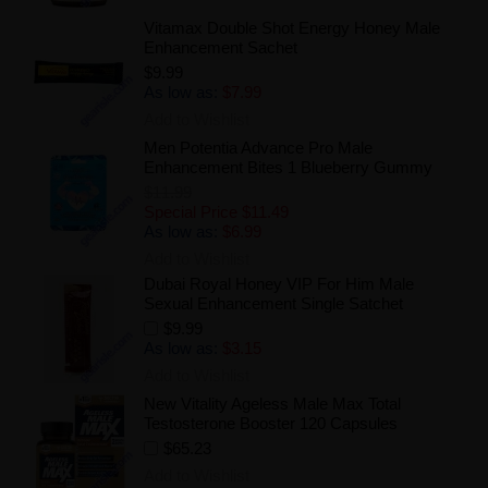
Vitamax Double Shot Energy Honey Male
Enhancement Sachet
$9.99
As low as:
$7.99
Add to Wishlist
Men Potentia Advance Pro Male
Enhancement Bites 1 Blueberry Gummy
$11.99
Special Price
$11.49
As low as:
$6.99
Add to Wishlist
Dubai Royal Honey VIP For Him Male
Sexual Enhancement Single Satchet
$9.99
As low as:
$3.15
Add to Wishlist
New Vitality Ageless Male Max Total
Testosterone Booster 120 Capsules
$65.23
Add to Wishlist