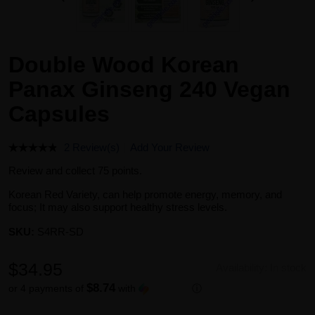
Double Wood Korean
Panax Ginseng 240 Vegan
Capsules
2 Review(s)
Add Your Review
Review and collect 75 points.
Korean Red Variety, can help promote energy, memory, and
focus; It may also support healthy stress levels.
SKU:
S4RR-SD
$34.95
Availability:
In stock
$8.74
or 4 payments of
with
ⓘ