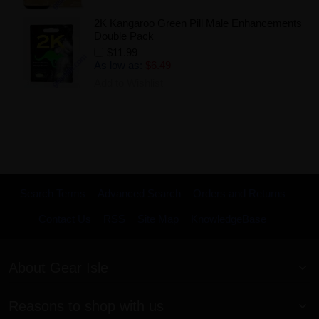
2K Kangaroo Green Pill Male Enhancements
Double Pack
$11.99
As low as:
$6.49
Add to Wishlist
Search Terms
Advanced Search
Orders and Returns
Contact Us
RSS
Site Map
KnowledgeBase
About Gear Isle
Reasons to shop with us