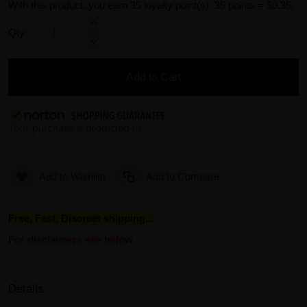
With this product, you earn
35
loyalty point(s).
35 points = $0.35.
Qty:
Add to Cart
Add to Wishlist
Add to Compare
Free, Fast, Discreet shipping...
For disclaimers see below.
Details