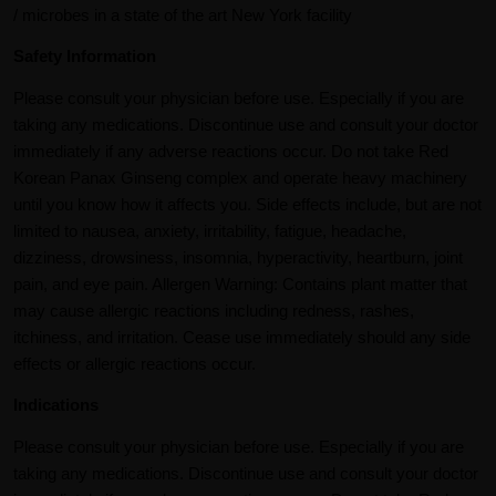
/ microbes in a state of the art New York facility
Safety Information
Please consult your physician before use. Especially if you are
taking any medications. Discontinue use and consult your doctor
immediately if any adverse reactions occur. Do not take Red
Korean Panax Ginseng complex and operate heavy machinery
until you know how it affects you. Side effects include, but are not
limited to nausea, anxiety, irritability, fatigue, headache,
dizziness, drowsiness, insomnia, hyperactivity, heartburn, joint
pain, and eye pain. Allergen Warning: Contains plant matter that
may cause allergic reactions including redness, rashes,
itchiness, and irritation. Cease use immediately should any side
effects or allergic reactions occur.
Indications
Please consult your physician before use. Especially if you are
taking any medications. Discontinue use and consult your doctor