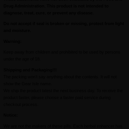
Drug Administration. This product is not intended to
diagnose, treat, cure, or prevent any disease.
Do not accept if seal is broken or missing, protect from light
and moisture.
Warning:
Keep away from children and prohibited to be used by persons
under the age of 18.
Shipping and Packaging!!!
The packing won’t say anything about the contents. It will not
show the Gear Isle name.
We ship the product latest the next business day. To receive the
product faster, please choose a faster paid service during
checkout process.
Notice:
We are not the makers of these pills. Each herbal enhancer has