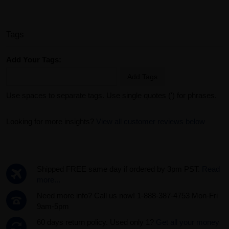
Tags
Add Your Tags:
Add Tags
Use spaces to separate tags. Use single quotes (') for phrases.
Looking for more insights?
View all customer reviews below
Shipped FREE same day if ordered by 3pm PST.
Read
more...
Need more info? Call us now! 1-888-387-4753 Mon-Fri
9am-5pm
60 days return policy. Used only 1?
Get all your money