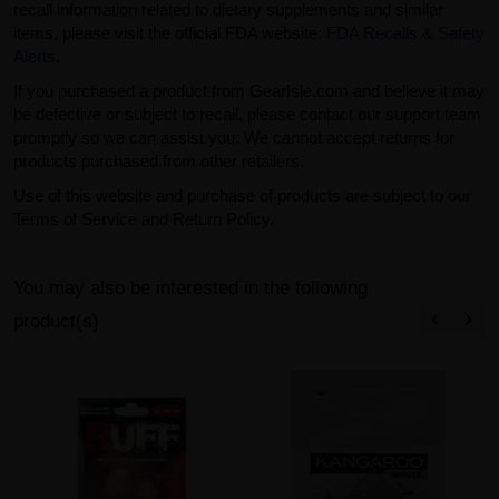
recall information related to dietary supplements and similar
items, please visit the official FDA website:
FDA Recalls & Safety
Alerts
.
If you purchased a product from GearIsle.com and believe it may
be defective or subject to recall, please contact our support team
promptly so we can assist you. We cannot accept returns for
products purchased from other retailers.
Use of this website and purchase of products are subject to our
Terms of Service and Return Policy.
You may also be interested in the following
product(s)