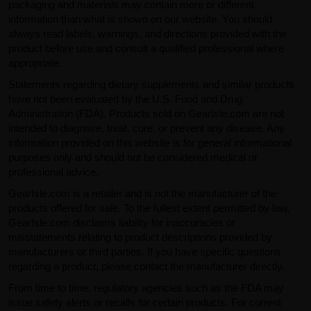
packaging and materials may contain more or different
information than what is shown on our website. You should
always read labels, warnings, and directions provided with the
product before use and consult a qualified professional where
appropriate.
Statements regarding dietary supplements and similar products
have not been evaluated by the U.S. Food and Drug
Administration (FDA). Products sold on GearIsle.com are not
intended to diagnose, treat, cure, or prevent any disease. Any
information provided on this website is for general informational
purposes only and should not be considered medical or
professional advice.
GearIsle.com is a retailer and is not the manufacturer of the
products offered for sale. To the fullest extent permitted by law,
GearIsle.com disclaims liability for inaccuracies or
misstatements relating to product descriptions provided by
manufacturers or third parties. If you have specific questions
regarding a product, please contact the manufacturer directly.
From time to time, regulatory agencies such as the FDA may
issue safety alerts or recalls for certain products. For current