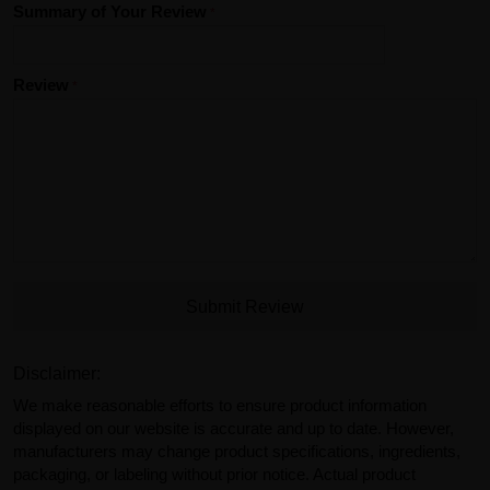
Summary of Your Review
Review
Submit Review
Disclaimer:
We make reasonable efforts to ensure product information
displayed on our website is accurate and up to date. However,
manufacturers may change product specifications, ingredients,
packaging, or labeling without prior notice. Actual product