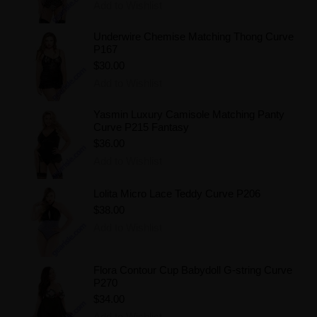
Add to Wishlist
Underwire Chemise Matching Thong Curve
P167
$30.00
Add to Wishlist
Yasmin Luxury Camisole Matching Panty
Curve P215 Fantasy
$36.00
Add to Wishlist
Lolita Micro Lace Teddy Curve P206
$38.00
Add to Wishlist
Flora Contour Cup Babydoll G-string Curve
P270
$34.00
Add to Wishlist