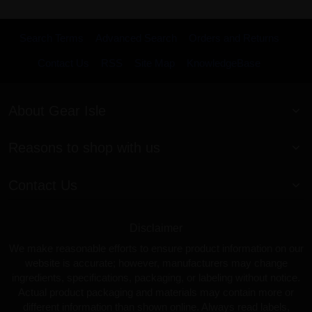
Search Terms
Advanced Search
Orders and Returns
Contact Us
RSS
Site Map
KnowledgeBase
About Gear Isle
Reasons to shop with us
Contact Us
Disclaimer
We make reasonable efforts to ensure product information on our
website is accurate; however, manufacturers may change
ingredients, specifications, packaging, or labeling without notice.
Actual product packaging and materials may contain more or
different information than shown online. Always read labels,