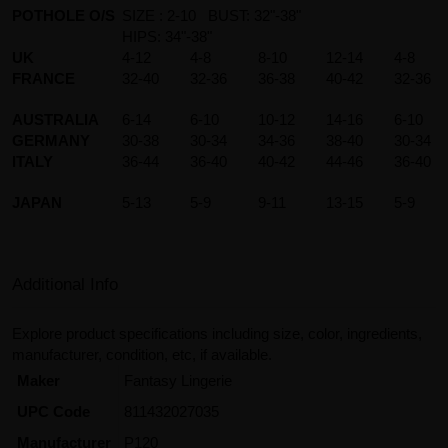
POTHOLE O/S
SIZE : 2-10 BUST: 32"-38"
HIPS: 34"-38"
UK
4-12
4-8
8-10
12-14
4-8
FRANCE
32-40
32-36
36-38
40-42
32-36
AUSTRALIA
6-14
6-10
10-12
14-16
6-10
GERMANY
30-38
30-34
34-36
38-40
30-34
ITALY
36-44
36-40
40-42
44-46
36-40
JAPAN
5-13
5-9
9-11
13-15
5-9
Additional Info
Explore product specifications including size, color, ingredients,
manufacturer, condition, etc, if available.
Maker
Fantasy Lingerie
UPC Code
811432027035
Manufacturer
P120