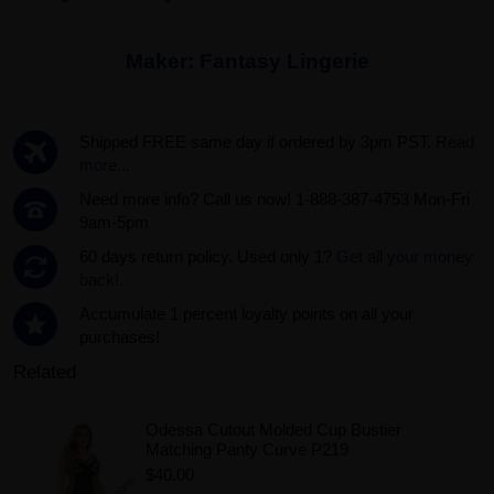
Maker:
Fantasy Lingerie
Shipped FREE same day if ordered by 3pm PST.
Read
more...
Need more info? Call us now! 1-888-387-4753 Mon-Fri
9am-5pm
60 days return policy. Used only 1?
Get all your money
back!.
Accumulate 1 percent loyalty points on all your
purchases!
Related
Odessa Cutout Molded Cup Bustier
Matching Panty Curve P219
$40.00