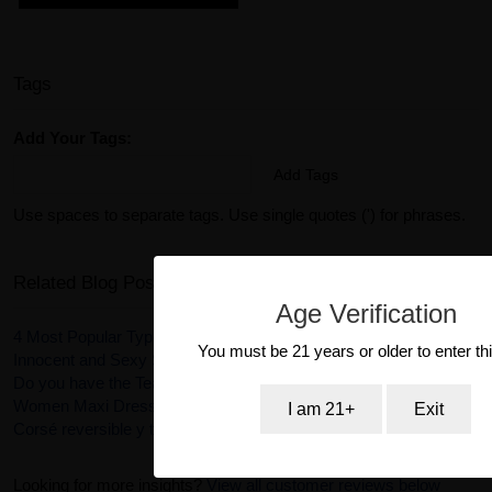
Tags
Add Your Tags:
Add Tags
Use spaces to separate tags. Use single quotes (') for phrases.
Related Blog Posts
Age Verification
4 Most Popular Types of Lingerie
You must be 21 years or older to enter thi
Innocent and Sexy Schoolgirl Costume
Do you have the Tease Collection of Fantasy Lingerie?
Women Maxi Dresses - stay stylish and cool
I am 21+
Exit
Corsé reversible y tanga Ursula en color rosa
Looking for more insights?
View all customer reviews below