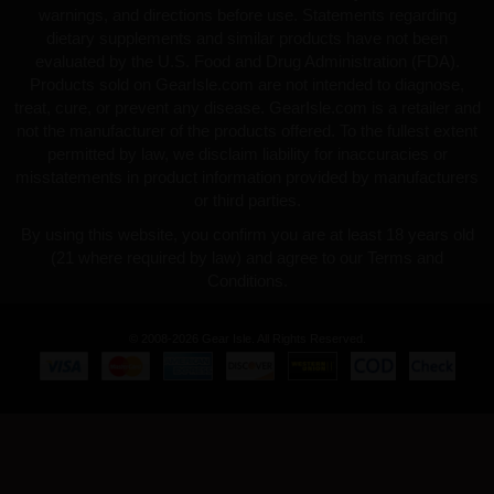
warnings, and directions before use. Statements regarding
dietary supplements and similar products have not been
evaluated by the U.S. Food and Drug Administration (FDA).
Products sold on GearIsle.com are not intended to diagnose,
treat, cure, or prevent any disease. GearIsle.com is a retailer and
not the manufacturer of the products offered. To the fullest extent
permitted by law, we disclaim liability for inaccuracies or
misstatements in product information provided by manufacturers
or third parties.
By using this website, you confirm you are at least 18 years old
(21 where required by law) and agree to our Terms and
Conditions.
© 2008-2026 Gear Isle. All Rights Reserved.