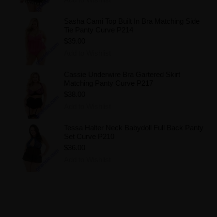
Sasha Cami Top Built In Bra Matching Side
Tie Panty Curve P214
$39.00
Add to Wishlist
Cassie Underwire Bra Gartered Skirt
Matching Panty Curve P217
$38.00
Add to Wishlist
Tessa Halter Neck Babydoll Full Back Panty
Set Curve P210
$36.00
Add to Wishlist