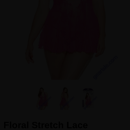
Floral Stretch Lace