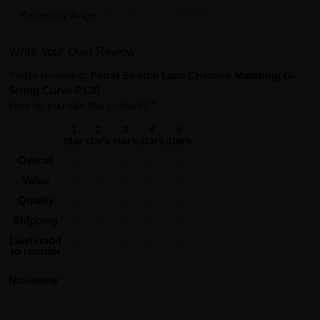
Review by
Angie
(Posted on 12/14/2023)
Write Your Own Review
You're reviewing:
Floral Stretch Lace Chemise Matching G-
String Curve P120
How do you rate this product?
*
1
2
3
4
5
star
stars
stars
stars
stars
Overall
Value
Quality
Shipping
Likelihood
to reorder
Nickname