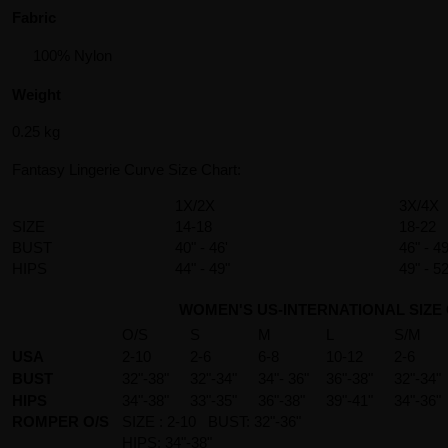
Fabric
100% Nylon
Weight
0.25 kg
Fantasy Lingerie Curve Size Chart:
1X/2X
3X/4X
SIZE
14-18
18-22
BUST
40" - 46'
46" - 49
HIPS
44" - 49"
49" - 52
WOMEN'S US-INTERNATIONAL SIZE
O/S
S
M
L
S/M
USA
2-10
2-6
6-8
10-12
2-6
BUST
32"-38"
32"-34"
34"- 36"
36"-38"
32"-34"
HIPS
34"-38"
33"-35"
36"-38"
39"-41"
34"-36"
ROMPER O/S
SIZE : 2-10 BUST: 32"-36"
HIPS: 34"-38"