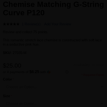
Chemise Matching G-String
Curve P120
1 Review(s)
Add Your Review
Review and collect 75 points.
This romantic stretch lace chemise is constructed with soft lace
in a seductive pink hue.
SKU:
27035-M
$25.00
Availability:
In stock
$6.25
or 4 payments of
with
ⓘ
* Required Fields
Color
Size