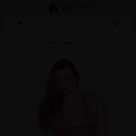
Home
Lingerie‎
By Brand
Fantasy Lingerie
Curve
Floral Stretch L