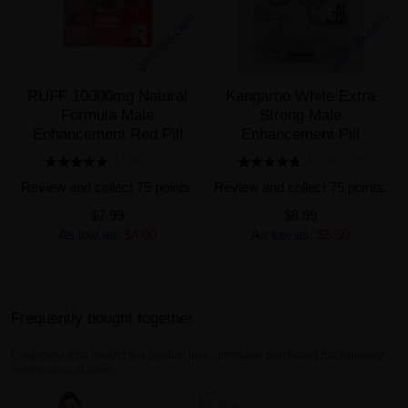
RUFF 10000mg Natural
Kangaroo White Extra
Formula Male
Strong Male
Enhancement Red Pill
Enhancement Pill
7 REVIEW(S)
5 REVIEW(S)
Review and collect 75 points.
Review and collect 75 points.
$7.99
$8.99
As low as:
$4.00
As low as:
$5.50
Frequently bought together
Customers who bought this product also commonly purchased the following
combination of items.