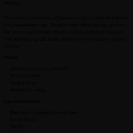
Details
This romantic stretch lace
Chemise
is constructed with soft lace
in a seductive pink hue. Tie back halter with a delicate lace trim
and deep V neck reveals feminine curves and sheer coverage.
This draping body falls subtly below hips and includes matching
G-string.
Details
Stretch Luxury Lace Chemise
Tie Back Halter
Deep V-neck
Matching G-string
Care Instructions
Hand wash separately in cold water
Do not bleach
Flat Dry