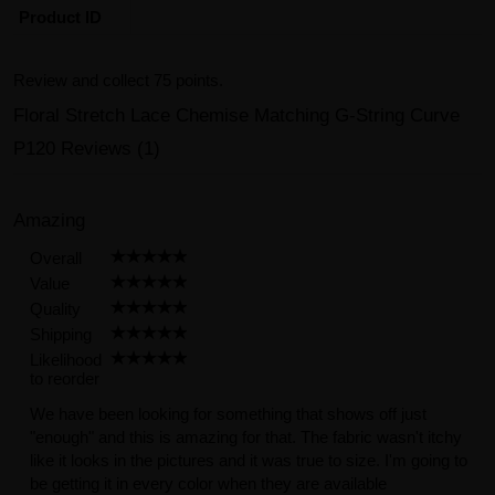
Product ID
Review and collect 75 points.
Floral Stretch Lace Chemise Matching G-String Curve
P120 Reviews (1)
Amazing
Overall
Value
Quality
Shipping
Likelihood
to reorder
We have been looking for something that shows off just
"enough" and this is amazing for that. The fabric wasn't itchy
like it looks in the pictures and it was true to size. I'm going to
be getting it in every color when they are available