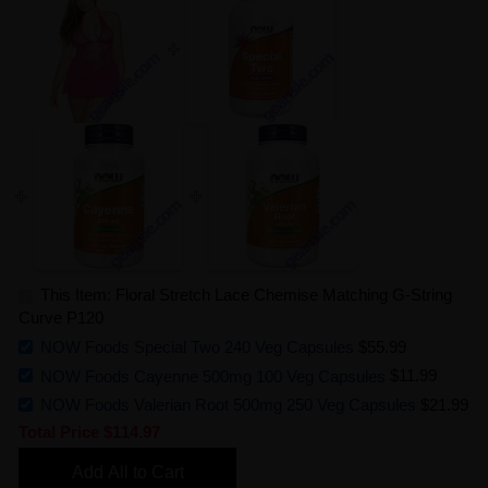
This Item: Floral Stretch Lace Chemise Matching G-String
Curve P120
NOW Foods Special Two 240 Veg Capsules
$55.99
NOW Foods Cayenne 500mg 100 Veg Capsules
$11.99
NOW Foods Valerian Root 500mg 250 Veg Capsules
$21.99
Total Price
$114.97
Add All to Cart