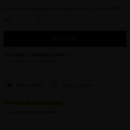
With this product, you earn
25
loyalty point(s).
25 points = $0.25.
Qty:
Add to Cart
Add to Wishlist
Add to Compare
Free, Fast, Discreet shipping...
For disclaimers see below.