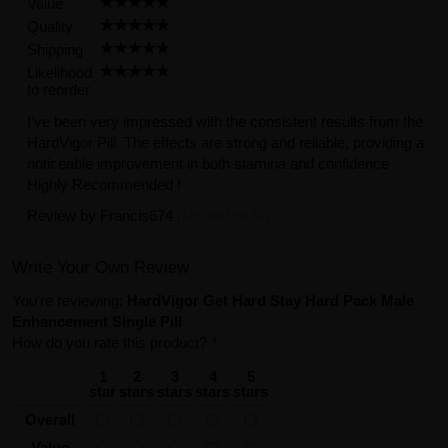
Value
Quality
Shipping
Likelihood
to reorder
I’ve been very impressed with the consistent results from the
HardVigor Pill. The effects are strong and reliable, providing a
noticeable improvement in both stamina and confidence .
Highly Recommended !
Review by
Francis674
(Posted on 9/1/2024)
Write Your Own Review
You're reviewing:
HardVigor Get Hard Stay Hard Pack Male
Enhancement Single Pill
How do you rate this product?
*
1
2
3
4
5
star
stars
stars
stars
stars
Overall
Value