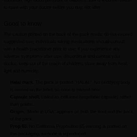
to have with your doctor before you buy, not after.
Good to know
The caution printed on the back of the pack reads: do not exceed
suggested use; individuals taking medications should consult
with a health practitioner prior to use; if you experience any
adverse symptoms after use, discontinue and consult your
doctor; keep out of the reach of children; store away from heat,
light and humidity.
Halal mark.
The pack is printed "HALAL". No certifying body
is named on the label, so none is named here.
Capsule shell.
Listed as cellulose (vegetable capsule) rather
than gelatin.
Origin.
"Made in USA" appears on both the front and the back
of the pack.
Prop 65.
No California Proposition 65 warning is printed on
this packaging, so none is reproduced.