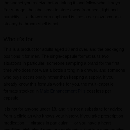
the sachet you receive before taking it, and follow what it says.
For storage, the label says to store away from heat, light and
humidity — a drawer or a cupboard is fine; a car glovebox or a
steamy bathroom shelf is not.
Who it's for
This is a product for adults aged 18 and over, and the packaging
positions it for men. The single-capsule format suits two
situations in particular: someone sampling a brand for the first
time who does not want a bottle sitting in a drawer, and someone
who buys occasionally rather than keeping a supply. If you
already know this formula works for you, the multi-capsule
formats stocked in
Male Enhancement Pills
cost less per
capsule.
It is not for anyone under 18, and it is not a substitute for advice
from a clinician who knows your history. If you take prescription
medication — nitrates in particular — or you have a heart
condition, high blood pressure or diabetes, that is a conversation