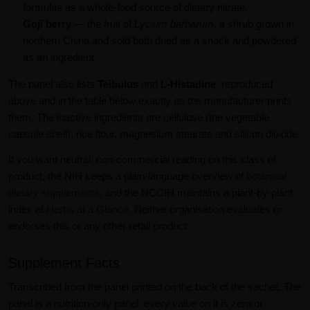
formulas as a whole-food source of dietary nitrate.
Goji berry
— the fruit of
Lycium barbarum
, a shrub grown in
northern China and sold both dried as a snack and powdered
as an ingredient.
The panel also lists
Teibulus
and
L-Histadine
, reproduced
above and in the table below exactly as the manufacturer prints
them. The inactive ingredients are cellulose (the vegetable
capsule shell), rice flour, magnesium stearate and silicon dioxide.
If you want neutral, non-commercial reading on this class of
product, the NIH keeps a plain-language overview of
botanical
dietary supplements
, and the NCCIH maintains a plant-by-plant
index at
Herbs at a Glance
. Neither organisation evaluates or
endorses this or any other retail product.
Supplement Facts
Transcribed from the panel printed on the back of the sachet. The
panel is a nutrition-only panel: every value on it is zero or