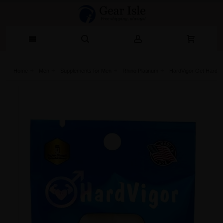
Home
Men
Supplements for Men
Rhino Platinum
HardVigor Get Hard S