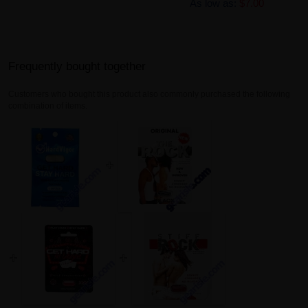
As low as:
$7.00
Frequently bought together
Customers who bought this product also commonly purchased the following
combination of items.