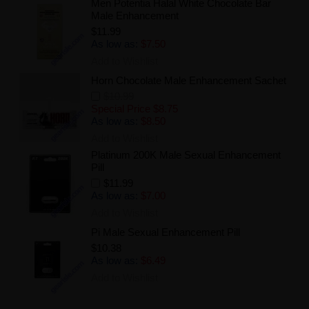
Men Potentia Halal White Chocolate Bar
Male Enhancement
$11.99
As low as:
$7.50
Add to Wishlist
Horn Chocolate Male Enhancement Sachet
$10.99
Special Price
$8.75
As low as:
$8.50
Add to Wishlist
Platinum 200K Male Sexual Enhancement
Pill
$11.99
As low as:
$7.00
Add to Wishlist
Pi Male Sexual Enhancement Pill
$10.38
As low as:
$6.49
Add to Wishlist