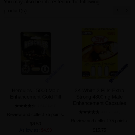
You may also be interested in the following
product(s)
Hercules 15000 Male
3K White 3 Pills Extra
Enhancement Gold Pill
Strong 4800mg Male
Enhancement Capsules
6 REVIEW(S)
4 REVIEW(S)
Review and collect 75 points.
Review and collect 75 points.
$9.50
As low as:
$4.99
$15.75