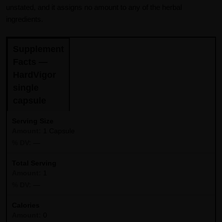
unstated, and it assigns no amount to any of the herbal
ingredients.
Supplement
Facts —
HardVigor
single
capsule
Serving Size
1 Capsule
—
Total Serving
1
—
Calories
0