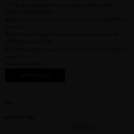
This Item: HardVigor Get Hard Stay Hard Pack Male
Enhancement Single Pill
$9.50
Black Rock New Improved Male Enhancement Pill
As
low as:
$6.25
Get Hard In Vegas XXX Male Sexual Enhancement Pill
$10.99
As low as:
$5.45
$8.99
Stiff Rock Male Sexual Performance Enhancer Pill
As
low as:
$3.10
Total Price
$40.47
Add All to Cart
Tags
Add Your Tags:
Add Tags