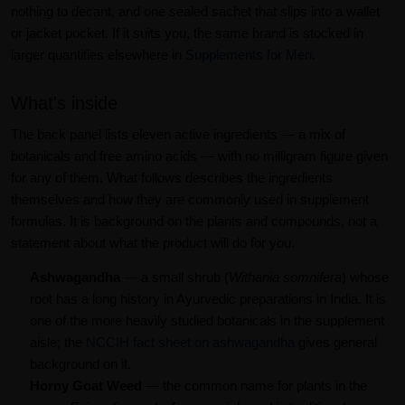
nothing to decant, and one sealed sachet that slips into a wallet
or jacket pocket. If it suits you, the same brand is stocked in
larger quantities elsewhere in
Supplements for Men
.
What's inside
The back panel lists eleven active ingredients — a mix of
botanicals and free amino acids — with no milligram figure given
for any of them. What follows describes the ingredients
themselves and how they are commonly used in supplement
formulas. It is background on the plants and compounds, not a
statement about what the product will do for you.
Ashwagandha
— a small shrub (
Withania somnifera
) whose
root has a long history in Ayurvedic preparations in India. It is
one of the more heavily studied botanicals in the supplement
aisle; the
NCCIH fact sheet on ashwagandha
gives general
background on it.
Horny Goat Weed
— the common name for plants in the