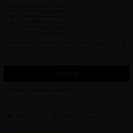
Buy 2 for
$10.50
each and
save
4
%
Buy 4 for
$10.80
each and
save
2
%
Buy 6 for
$9.99
each and
save
9
%
Buy 12 for
$9.80
each and
save
11
%
Buy 24 for
$7.99
each and
save
27
%
Buy 48 for
$7.50
each and
save
32
%
With this product, you earn
11
loyalty point(s).
11 points = $0.11.
Qty:
Add to Cart
Add to Wishlist
Add to Compare