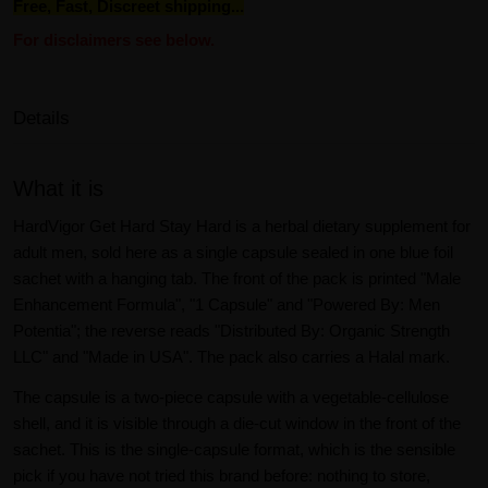
Free, Fast, Discreet shipping...
For disclaimers see below.
Details
What it is
HardVigor Get Hard Stay Hard is a herbal dietary supplement for
adult men, sold here as a single capsule sealed in one blue foil
sachet with a hanging tab. The front of the pack is printed "Male
Enhancement Formula", "1 Capsule" and "Powered By: Men
Potentia"; the reverse reads "Distributed By: Organic Strength
LLC" and "Made in USA". The pack also carries a Halal mark.
The capsule is a two-piece capsule with a vegetable-cellulose
shell, and it is visible through a die-cut window in the front of the
sachet. This is the single-capsule format, which is the sensible
pick if you have not tried this brand before: nothing to store,