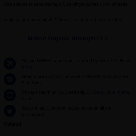
Use spaces to separate tags. Use single quotes (') for phrases.
Looking for more insights?
View all customer reviews below
Maker:
Organic Strength LLC
Shipped FREE same day if ordered by 3pm PST.
Read
more...
Need more info? Call us now! 1-888-387-4753 Mon-Fri
9am-5pm
60 days return policy. Used only 1?
Get all your money
back!.
Accumulate 1 percent loyalty points on all your
purchases!
Related