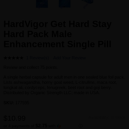
HardVigor Get Hard Stay
Hard Pack Male
Enhancement Single Pill
1 Review(s)
Add Your Review
Review and collect 75 points.
A single herbal capsule for adult men in one sealed blue foil pack.
Lists ashwagandha, horny goat weed, L-citrulline, maca root,
tongkat ali, cordyceps, fenugreek, beet root and goji berry.
Distributed by Organic Strength LLC; made in USA.
SKU:
177595
$10.99
Availability:
In stock
$2.75
or 4 payments of
with
ⓘ