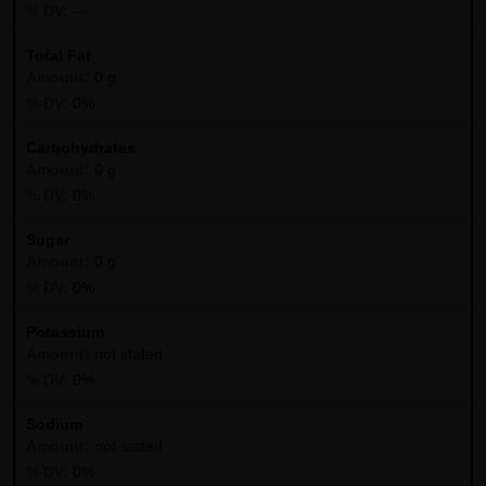
—
Total Fat
0 g
0%
Carbohydrates
0 g
0%
Sugar
0 g
0%
Potassium
not stated
0%
Sodium
not stated
0%