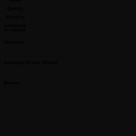
Quality
Shipping
Likelihood
to reorder
Nickname
Summary of Your Review
Review