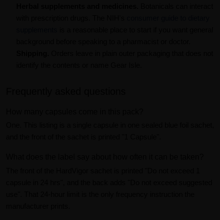
Herbal supplements and medicines.
Botanicals can interact
with prescription drugs. The NIH's
consumer guide to dietary
supplements
is a reasonable place to start if you want general
background before speaking to a pharmacist or doctor.
Shipping.
Orders leave in plain outer packaging that does not
identify the contents or name Gear Isle.
Frequently asked questions
How many capsules come in this pack?
One. This listing is a single capsule in one sealed blue foil sachet,
and the front of the sachet is printed "1 Capsule".
What does the label say about how often it can be taken?
The front of the HardVigor sachet is printed "Do not exceed 1
capsule in 24 hrs", and the back adds "Do not exceed suggested
use". That 24-hour limit is the only frequency instruction the
manufacturer prints.