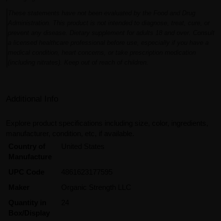
These statements have not been evaluated by the Food and Drug
Administration. This product is not intended to diagnose, treat, cure, or
prevent any disease. Dietary supplement for adults 18 and over. Consult
a licensed healthcare professional before use, especially if you have a
medical condition, heart concerns, or take prescription medication
(including nitrates). Keep out of reach of children.
Additional Info
Explore product specifications including size, color, ingredients,
manufacturer, condition, etc, if available.
Country of
United States
Manufacture
UPC Code
4861623177595
Maker
Organic Strength LLC
Quantity in
24
Box/Display