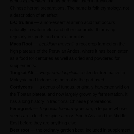
genus
Epimedium
, a leafy perennial used in traditional
Chinese herbal preparations. The name is folk etymology, not
a description of an effect.
L-Citrulline
— a non-essential amino acid that occurs
naturally in watermelon and other cucurbits. It turns up
regularly in sports and men's formulas.
Maca Root
—
Lepidium meyenii
, a root crop farmed on the
high plateaus of the Peruvian Andes, where it has been eaten
as a food for centuries as well as dried and powdered for
supplements.
Tongkat Ali
—
Eurycoma longifolia
, a slender tree native to
Malaysia and Indonesia; the root is the part used.
Cordyceps
— a genus of fungus, originally harvested wild on
the Tibetan plateau and now largely grown by fermentation. It
has a long history in traditional Chinese preparations.
Fenugreek
—
Trigonella foenum-graecum
, a legume whose
seeds are a kitchen spice across South Asia and the Middle
East before they are anything else.
Beet root
— the ordinary garden beet, included in supplement