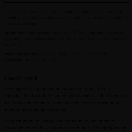
* "Daily values not established", as printed on the panel. No milligram
amount is given for any herbal ingredient and no blend total is printed, so
none is stated here.
Ingredients:
Ashwagandha, Horny Goat Weed, L-Citrulline, Maca Root,
Tongkat Ali, L-Histadine, Cordyceps, Fenugreek, Teibulus, Beet root and
Goji berry.
Inactive ingredients:
Cellulose (Vegetable Capsule), Rice Flour,
Magnesium Stearate, Silicon Dioxide.
How to use it
The suggested use printed on the pack is short: "Take 1
Capsule." The front of the sachet adds the limit — do not exceed
one capsule in 24 hours. Those two lines are the whole of the
manufacturer's usage instruction.
The pack prints no timing, no interval and no food or water
instruction beyond that, so none is given here. Read the panel on