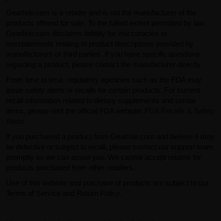
GearIsle.com is a retailer and is not the manufacturer of the
products offered for sale. To the fullest extent permitted by law,
GearIsle.com disclaims liability for inaccuracies or
misstatements relating to product descriptions provided by
manufacturers or third parties. If you have specific questions
regarding a product, please contact the manufacturer directly.
From time to time, regulatory agencies such as the FDA may
issue safety alerts or recalls for certain products. For current
recall information related to dietary supplements and similar
items, please visit the official FDA website:
FDA Recalls & Safety
Alerts
.
If you purchased a product from GearIsle.com and believe it may
be defective or subject to recall, please contact our support team
promptly so we can assist you. We cannot accept returns for
products purchased from other retailers.
Use of this website and purchase of products are subject to our
Terms of Service and Return Policy.