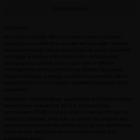
Submit Review
Disclaimer:
We make reasonable efforts to ensure product information
displayed on our website is accurate and up to date. However,
manufacturers may change product specifications, ingredients,
packaging, or labeling without prior notice. Actual product
packaging and materials may contain more or different
information than what is shown on our website. You should
always read labels, warnings, and directions provided with the
product before use and consult a qualified professional where
appropriate.
Statements regarding dietary supplements and similar products
have not been evaluated by the U.S. Food and Drug
Administration (FDA). Products sold on GearIsle.com are not
intended to diagnose, treat, cure, or prevent any disease. Any
information provided on this website is for general informational
purposes only and should not be considered medical or
professional advice.