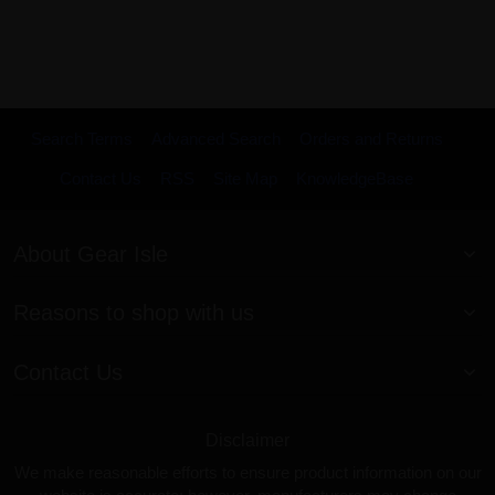
Search Terms
Advanced Search
Orders and Returns
Contact Us
RSS
Site Map
KnowledgeBase
About Gear Isle
Reasons to shop with us
Contact Us
Disclaimer
We make reasonable efforts to ensure product information on our