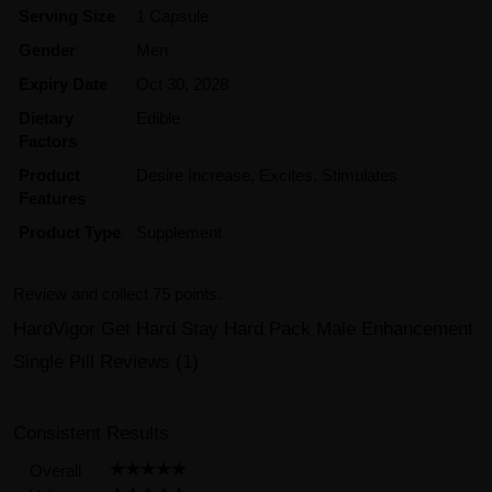
Serving Size
1 Capsule
Gender
Men
Expiry Date
Oct 30, 2028
Dietary
Edible
Factors
Product
Desire Increase, Excites, Stimulates
Features
Product Type
Supplement
Review and collect 75 points.
HardVigor Get Hard Stay Hard Pack Male Enhancement
Single Pill Reviews (1)
Consistent Results
Overall