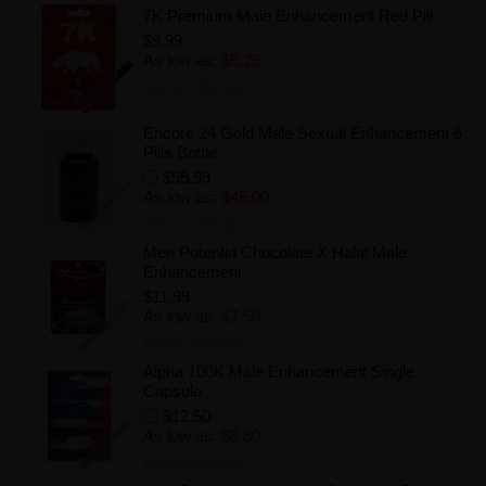
7K Premium Male Enhancement Red Pill
$9.99
As low as:
$5.25
Add to Wishlist
Encore 24 Gold Male Sexual Enhancement 6
Pills Bottle
$55.99
As low as:
$45.00
Add to Wishlist
Men Potentia Chocolate X Halal Male
Enhancement
$11.99
As low as:
$7.50
Add to Wishlist
Alpha 100K Male Enhancement Single
Capsule
$12.50
As low as:
$8.50
Add to Wishlist