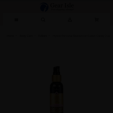
Home
Body Care
Edibles
Hybrid Personal Moisturizer Cotton Candy 2 oz B