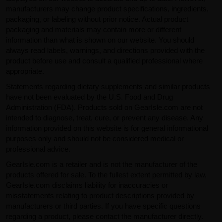
manufacturers may change product specifications, ingredients,
packaging, or labeling without prior notice. Actual product
packaging and materials may contain more or different
information than what is shown on our website. You should
always read labels, warnings, and directions provided with the
product before use and consult a qualified professional where
appropriate.
Statements regarding dietary supplements and similar products
have not been evaluated by the U.S. Food and Drug
Administration (FDA). Products sold on GearIsle.com are not
intended to diagnose, treat, cure, or prevent any disease. Any
information provided on this website is for general informational
purposes only and should not be considered medical or
professional advice.
GearIsle.com is a retailer and is not the manufacturer of the
products offered for sale. To the fullest extent permitted by law,
GearIsle.com disclaims liability for inaccuracies or
misstatements relating to product descriptions provided by
manufacturers or third parties. If you have specific questions
regarding a product, please contact the manufacturer directly.