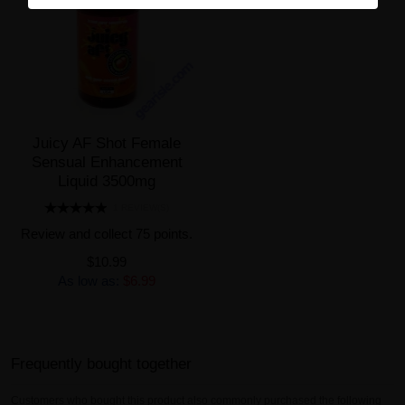
Juicy AF Shot Female
Sensual Enhancement
Liquid 3500mg
1 REVIEW(S)
Review and collect 75 points.
$10.99
As low as:
$6.99
Frequently bought together
Customers who bought this product also commonly purchased the following