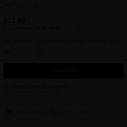
SKU:
SEN-VL727
$13.99
Availability:
In stock
$3.50
or 4 payments of
with
ⓘ
With this product, you earn
14
loyalty point(s).
14 points = $0.14.
Qty:
Add to Cart
Add to Wishlist
Add to Compare