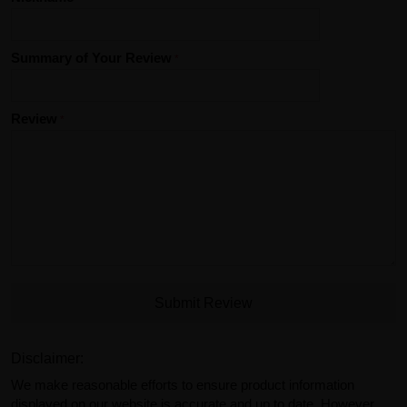
Summary of Your Review
Review
Submit Review
Disclaimer:
We make reasonable efforts to ensure product information
displayed on our website is accurate and up to date. However,