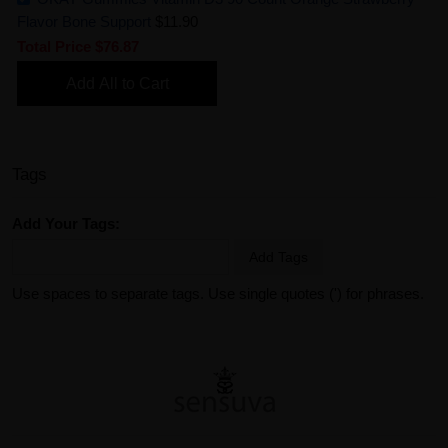
Flavor Bone Support
$11.90
Total Price
$76.87
Add All to Cart
Tags
Add Your Tags:
Add Tags
Use spaces to separate tags. Use single quotes (') for phrases.