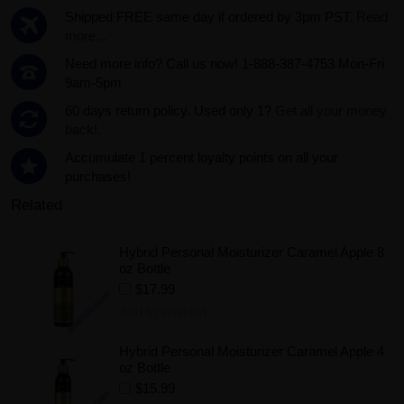
Shipped FREE same day if ordered by 3pm PST.
Read
more...
Need more info? Call us now! 1-888-387-4753 Mon-Fri
9am-5pm
60 days return policy. Used only 1?
Get all your money
back!.
Accumulate 1 percent loyalty points on all your
purchases!
Related
Hybrid Personal Moisturizer Caramel Apple 8
oz Bottle
$17.99
Add to Wishlist
Hybrid Personal Moisturizer Caramel Apple 4
oz Bottle
$15.99