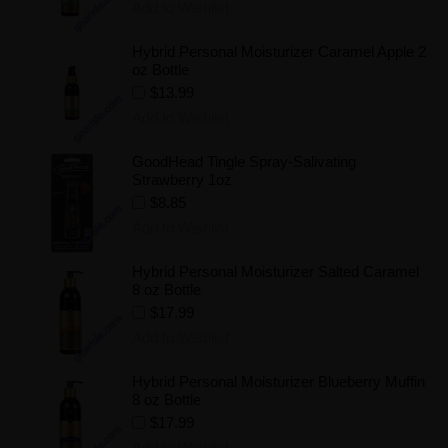
Add to Wishlist
Hybrid Personal Moisturizer Caramel Apple 2
oz Bottle
$13.99
Add to Wishlist
GoodHead Tingle Spray-Salivating
Strawberry 1oz
$8.85
Add to Wishlist
Hybrid Personal Moisturizer Salted Caramel
8 oz Bottle
$17.99
Add to Wishlist
Hybrid Personal Moisturizer Blueberry Muffin
8 oz Bottle
$17.99
Add to Wishlist