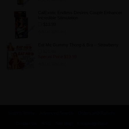
CalExotic Endless Desires Couple Enhancer
Incredible Stimulation
$13.99
Add to Wishlist
Eat Me Gummy Thong & Bra – Strawberry
$21.99
Special Price
$19.99
Add to Wishlist
Search Terms
Advanced Search
Orders and Returns
Contact Us
RSS
Site Map
KnowledgeBase