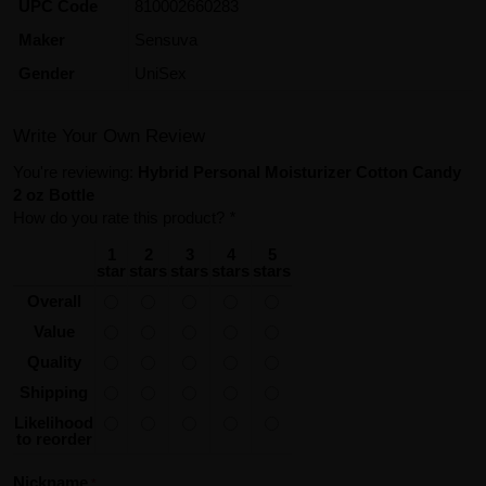
UPC Code
810002660283
Maker
Sensuva
Gender
UniSex
Write Your Own Review
You're reviewing:
Hybrid Personal Moisturizer Cotton Candy
2 oz Bottle
How do you rate this product?
*
1
2
3
4
5
star
stars
stars
stars
stars
Overall
Value
Quality
Shipping
Likelihood
to reorder
Nickname