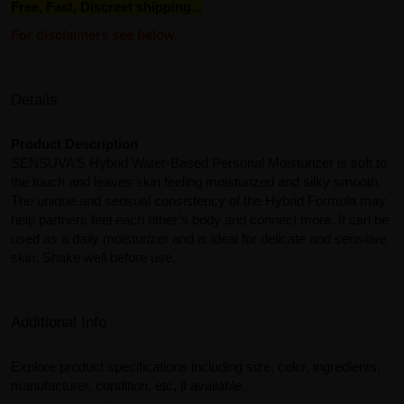
Free, Fast, Discreet shipping...
For disclaimers see below.
Details
Product Description
SENSUVA’S Hybrid Water-Based Personal Moisturizer is soft to
the touch and leaves skin feeling moisturized and silky smooth.
The unique and sensual consistency of the Hybrid Formula may
help partners feel each other’s body and connect more. It can be
used as a daily moisturizer and is ideal for delicate and sensitive
skin. Shake well before use.
Additional Info
Explore product specifications including size, color, ingredients,
manufacturer, condition, etc, if available.