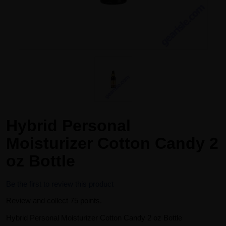
Hybrid Personal
Moisturizer Cotton Candy 2
oz Bottle
Be the first to review this product
Review and collect 75 points.
Hybrid Personal Moisturizer Cotton Candy 2 oz Bottle