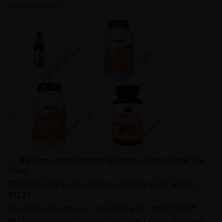
combination of items.
This Item: Hybrid Personal Moisturizer Cotton Candy 2 oz
Bottle
NOW Foods Evening Primrose Oil 500mg 250 Softgels
$31.99
NOW Foods Brewer's Yeast 650mg 200 Tablets
$18.99
OKAY Gummies Vitamin D3 90 Count Orange Strawberry