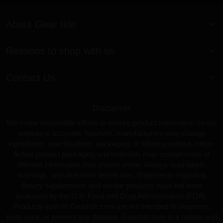
About Gear Isle
Reasons to shop with us
Contact Us
Disclaimer
We make reasonable efforts to ensure product information on our
website is accurate; however, manufacturers may change
ingredients, specifications, packaging, or labeling without notice.
Actual product packaging and materials may contain more or
different information than shown online. Always read labels,
warnings, and directions before use. Statements regarding
dietary supplements and similar products have not been
evaluated by the U.S. Food and Drug Administration (FDA).
Products sold on GearIsle.com are not intended to diagnose,
treat, cure, or prevent any disease. GearIsle.com is a retailer and