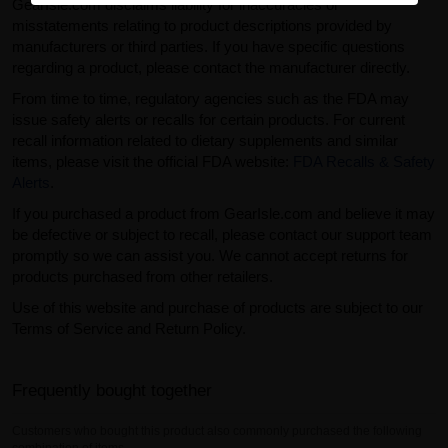
GearIsle.com disclaims liability for inaccuracies or
misstatements relating to product descriptions provided by
manufacturers or third parties. If you have specific questions
regarding a product, please contact the manufacturer directly.
From time to time, regulatory agencies such as the FDA may
issue safety alerts or recalls for certain products. For current
recall information related to dietary supplements and similar
items, please visit the official FDA website:
FDA Recalls & Safety
Alerts
.
If you purchased a product from GearIsle.com and believe it may
be defective or subject to recall, please contact our support team
promptly so we can assist you. We cannot accept returns for
products purchased from other retailers.
Use of this website and purchase of products are subject to our
Terms of Service and Return Policy.
Frequently bought together
Customers who bought this product also commonly purchased the following