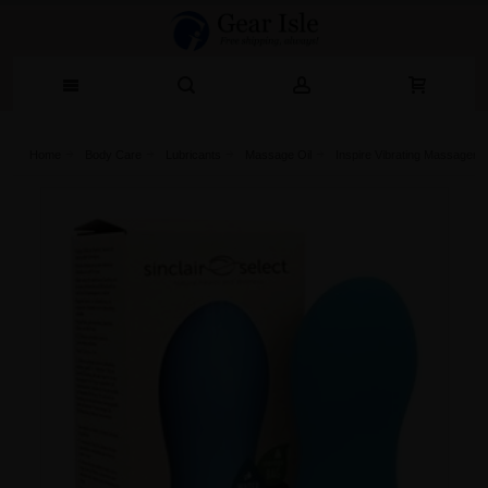
Home
Body Care
Lubricants
Massage Oil
Inspire Vibrating Massager Bl