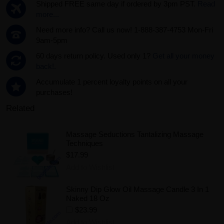
Shipped FREE same day if ordered by 3pm PST.
Read
more...
Need more info? Call us now! 1-888-387-4753 Mon-Fri
9am-5pm
60 days return policy. Used only 1?
Get all your money
back!.
Accumulate 1 percent loyalty points on all your
purchases!
Related
Massage Seductions Tantalizing Massage
Techniques
$17.99
Add to Wishlist
Skinny Dip Glow Oil Massage Candle 3 In 1
Naked 18 Oz
$23.99
Add to Wishlist