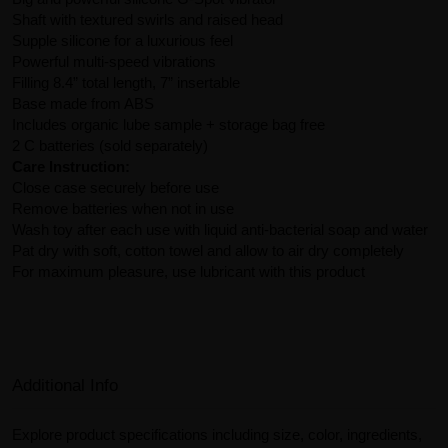
Shaft with textured swirls and raised head
Supple silicone for a luxurious feel
Powerful multi-speed vibrations
Filling 8.4” total length, 7” insertable
Base made from ABS
Includes organic lube sample + storage bag free
2 C batteries (sold separately)
Care Instruction:
Close case securely before use
Remove batteries when not in use
Wash toy after each use with liquid anti-bacterial soap and water
Pat dry with soft, cotton towel and allow to air dry completely
For maximum pleasure, use lubricant with this product
Additional Info
Explore product specifications including size, color, ingredients,