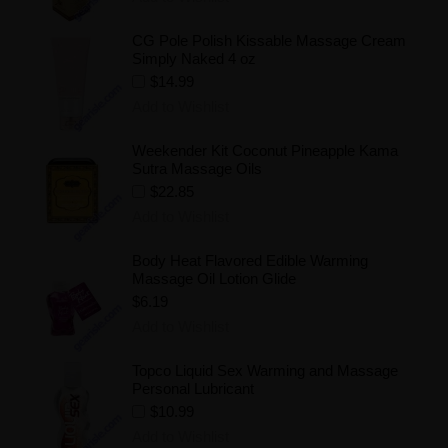
CG Pole Polish Kissable Massage Cream
Simply Naked 4 oz
$14.99
Add to Wishlist
Weekender Kit Coconut Pineapple Kama
Sutra Massage Oils
$22.85
Add to Wishlist
Body Heat Flavored Edible Warming
Massage Oil Lotion Glide
$6.19
Add to Wishlist
Topco Liquid Sex Warming and Massage
Personal Lubricant
$10.99
Add to Wishlist