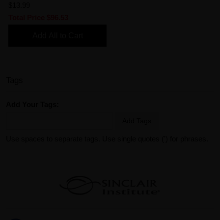
$13.99
Total Price
$96.53
Add All to Cart
Tags
Add Your Tags:
Add Tags
Use spaces to separate tags. Use single quotes (') for phrases.