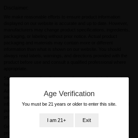
Disclaimer:
We make reasonable efforts to ensure product information
displayed on our website is accurate and up to date. However,
manufacturers may change product specifications, ingredients,
packaging, or labeling without prior notice. Actual product
packaging and materials may contain more or different
information than what is shown on our website. You should
always read labels, warnings, and directions provided with the
product before use and consult a qualified professional where
appropriate.
Statements regarding dietary supplements and similar products
have not been evaluated by the U.S. Food and Drug
Administration (FDA). Products sold on GearIsle.com are not
Age Verification
intended to diagnose, treat, cure, or prevent any disease. Any
You must be 21 years or older to enter this site.
information provided on this website is for general informational
purposes only and should not be considered medical or
professional advice.
I am 21+
Exit
GearIsle.com is a retailer and is not the manufacturer of the
products offered for sale. To the fullest extent permitted by law,