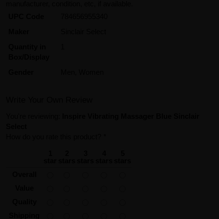
manufacturer, condition, etc, if available.
UPC Code
784656955340
Maker
Sinclair Select
Quantity in
1
Box/Display
Gender
Men, Women
Write Your Own Review
You're reviewing:
Inspire Vibrating Massager Blue Sinclair
Select
How do you rate this product?
*
1
2
3
4
5
star
stars
stars
stars
stars
Overall
Value
Quality
Shipping