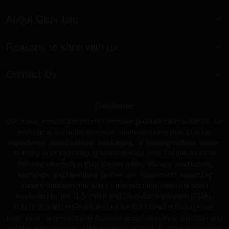
About Gear Isle
Reasons to shop with us
Contact Us
Disclaimer
We make reasonable efforts to ensure product information on our
website is accurate; however, manufacturers may change
ingredients, specifications, packaging, or labeling without notice.
Actual product packaging and materials may contain more or
different information than shown online. Always read labels,
warnings, and directions before use. Statements regarding
dietary supplements and similar products have not been
evaluated by the U.S. Food and Drug Administration (FDA).
Products sold on GearIsle.com are not intended to diagnose,
treat, cure, or prevent any disease. GearIsle.com is a retailer and
not the manufacturer of the products offered. To the fullest extent