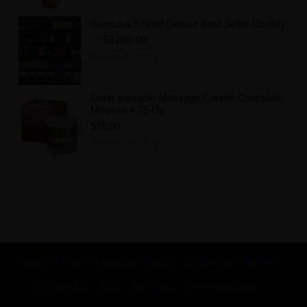
Sensuva 5 Shelf Deluxe Best Seller Display
$3,800.00
Add to Wishlist
Dona Kissable Massage Candle Chocolate
Mousse 4.75 Oz
$15.00
Add to Wishlist
Search Terms
Advanced Search
Orders and Returns
Contact Us
RSS
Site Map
KnowledgeBase