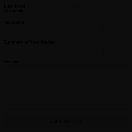
Likelihood
to reorder
Nickname
Summary of Your Review
Review
Submit Review