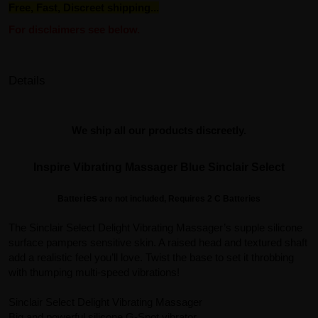
Free, Fast, Discreet shipping...
For disclaimers see below.
Details
We ship all our products discreetly.
Inspire Vibrating Massager Blue Sinclair Select
ies
Batter
are not included, Requires 2 C Batteries
The Sinclair Select Delight Vibrating Massager’s supple silicone
surface pampers sensitive skin. A raised head and textured shaft
add a realistic feel you’ll love. Twist the base to set it throbbing
with thumping multi-speed vibrations!
Sinclair Select Delight Vibrating Massager
Big and powerful silicone G-Spot vibrator