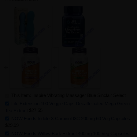
combination of items.
This Item: Inspire Vibrating Massager Blue Sinclair Select
Life Extension 100 Veggie Caps Decaffeinated Mega Green
Tea Extract
$27.55
NOW Foods Indole-3-Carbinol I3C 200mg 60 Veg Capsules
$29.99
NOW Foods Willow Bark Extract 400mg 100 Veg Capsules