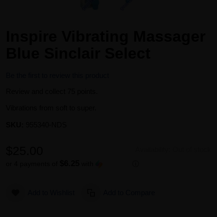
Inspire Vibrating Massager
Blue Sinclair Select
Be the first to review this product
Review and collect 75 points.
Vibrations from soft to super.
SKU:
955340-NDS
$25.00
Availability:
Out of stock
$6.25
or 4 payments of
with
ⓘ
Add to Wishlist
Add to Compare