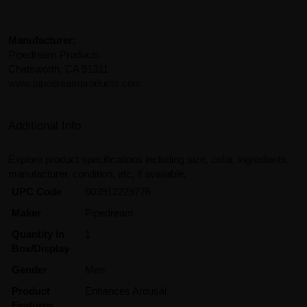
Manufacturer:
Pipedream Products
Chatsworth, CA 91311
www.pipedreamproducts.com
Additional Info
Explore product specifications including size, color, ingredients,
manufacturer, condition, etc, if available.
UPC Code
603912229776
Maker
Pipedream
Quantity in
1
Box/Display
Gender
Men
Product
Enhances Arousal
Features