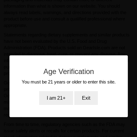
information than what is shown on our website. You should
always read labels, warnings, and directions provided with the
product before use and consult a qualified professional where
appropriate.
Statements regarding dietary supplements and similar products
have not been evaluated by the U.S. Food and Drug
Administration (FDA). Products sold on GearIsle.com are not
intended to diagnose, treat, cure, or prevent any disease. Any
information provided on this website is for general informational
purposes only and should not be considered medical or
Age Verification
professional advice.
You must be 21 years or older to enter this site.
GearIsle.com is a retailer and is not the manufacturer of the
products offered for sale. To the fullest extent permitted by law,
GearIsle.com disclaims liability for inaccuracies or
I am 21+
Exit
misstatements relating to product descriptions provided by
manufacturers or third parties. If you have specific questions
regarding a product, please contact the manufacturer directly.
From time to time, regulatory agencies such as the FDA may
issue safety alerts or recalls for certain products. For current