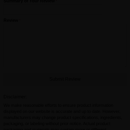
Summary of Your Review
Review
Submit Review
Disclaimer:
We make reasonable efforts to ensure product information
displayed on our website is accurate and up to date. However,
manufacturers may change product specifications, ingredients,
packaging, or labeling without prior notice. Actual product
packaging and materials may contain more or different