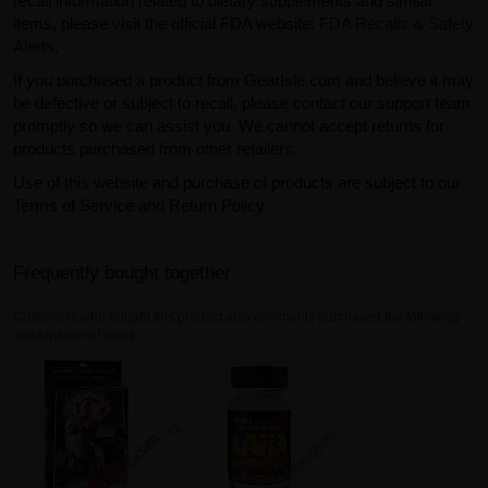
recall information related to dietary supplements and similar
items, please visit the official FDA website:
FDA Recalls & Safety
Alerts
.
If you purchased a product from GearIsle.com and believe it may
be defective or subject to recall, please contact our support team
promptly so we can assist you. We cannot accept returns for
products purchased from other retailers.
Use of this website and purchase of products are subject to our
Terms of Service and Return Policy.
Frequently bought together
Customers who bought this product also commonly purchased the following
combination of items.