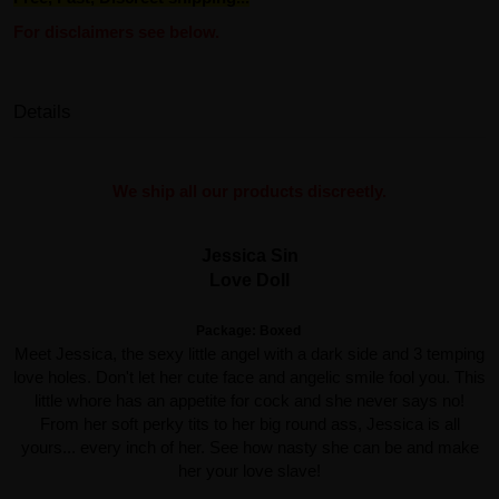
For disclaimers see below.
Details
We ship all our products discreetly.
Jessica Sin
Love Doll
Package: Boxed
Meet Jessica, the sexy little angel with a dark side and 3 temping
love holes. Don't let her cute face and angelic smile fool you. This
little whore has an appetite for cock and she never says no!
From her soft perky tits to her big round ass, Jessica is all
yours... every inch of her. See how nasty she can be and make
her your love slave!