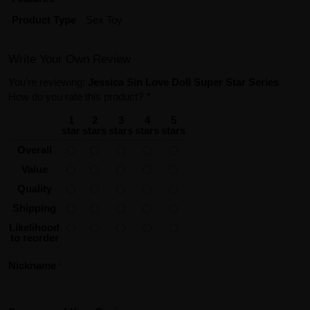
Product Type
Sex Toy
Write Your Own Review
You're reviewing:
Jessica Sin Love Doll Super Star Series
How do you rate this product?
*
1
2
3
4
5
star
stars
stars
stars
stars
Overall
Value
Quality
Shipping
Likelihood
to reorder
Nickname