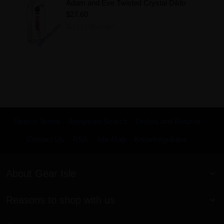
Adam and Eve Twisted Crystal Dildo
$27.60
Add to Wishlist
Search Terms
Advanced Search
Orders and Returns
Contact Us
RSS
Site Map
KnowledgeBase
About Gear Isle
Reasons to shop with us