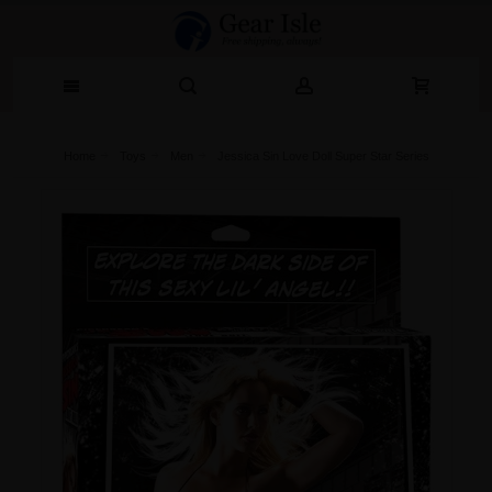
Home
Toys
Men
Jessica Sin Love Doll Super Star Series