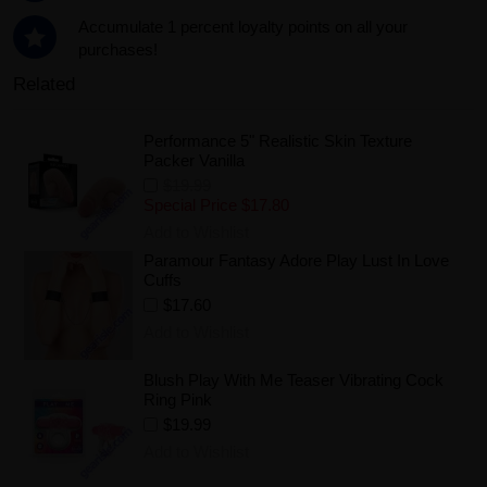
Accumulate 1 percent loyalty points on all your
purchases!
Related
Performance 5" Realistic Skin Texture
Packer Vanilla
$19.99
Special Price
$17.80
Add to Wishlist
Paramour Fantasy Adore Play Lust In Love
Cuffs
$17.60
Add to Wishlist
Blush Play With Me Teaser Vibrating Cock
Ring Pink
$19.99
Add to Wishlist