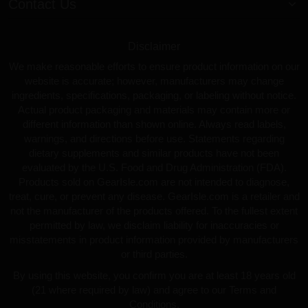
Contact Us
Disclaimer
We make reasonable efforts to ensure product information on our
website is accurate; however, manufacturers may change
ingredients, specifications, packaging, or labeling without notice.
Actual product packaging and materials may contain more or
different information than shown online. Always read labels,
warnings, and directions before use. Statements regarding
dietary supplements and similar products have not been
evaluated by the U.S. Food and Drug Administration (FDA).
Products sold on GearIsle.com are not intended to diagnose,
treat, cure, or prevent any disease. GearIsle.com is a retailer and
not the manufacturer of the products offered. To the fullest extent
permitted by law, we disclaim liability for inaccuracies or
misstatements in product information provided by manufacturers
or third parties.
By using this website, you confirm you are at least 18 years old
(21 where required by law) and agree to our Terms and
Conditions.