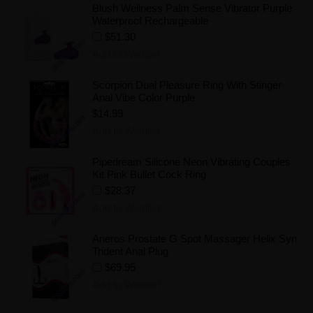
Blush Wellness Palm Sense Vibrator Purple
Waterproof Rechargeable
$51.30
Add to Wishlist
Scorpion Dual Pleasure Ring With Stinger
Anal Vibe Color Purple
$14.99
Add to Wishlist
Pipedream Silicone Neon Vibrating Couples
Kit Pink Bullet Cock Ring
$28.37
Add to Wishlist
Aneros Prostate G Spot Massager Helix Syn
Trident Anal Plug
$69.95
Add to Wishlist