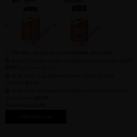
This Item: Jessica Sin Love Doll Super Star Series
Kara 20 Capsules Dietary Supplement Stress Anxiety Relief
$30.99
As low as:
$20.00
NOW Foods Saw Palmetto Berries 550mg 250 Veg
Capsules
$27.99
NOW Foods Red Yeast Rice 600mg with CoQ10 30mg 60
Veg Capsules
$25.99
Total Price
$114.96
Add All to Cart