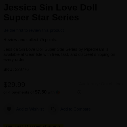
Jessica Sin Love Doll
Super Star Series
Be the first to review this product
Review and collect 75 points.
Jessica Sin Love Doll Super Star Series by Pipedream is
available at Gear Isle with free, fast, and discreet shipping on
every order.
SKU:
229776
$29.99
Availability:
Out of stock
$7.50
or 4 payments of
with
ⓘ
Add to Wishlist
Add to Compare
Free, Fast, Discreet shipping...