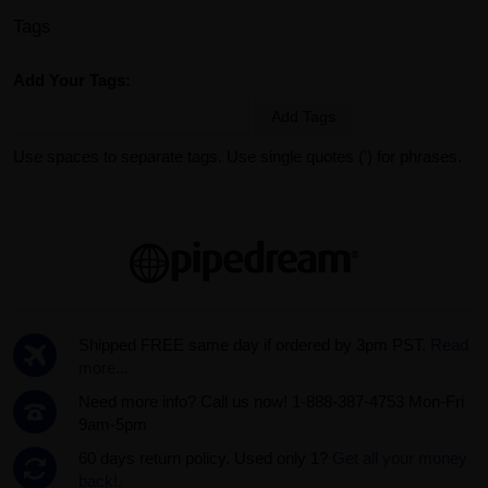
Tags
Add Your Tags:
Add Tags
Use spaces to separate tags. Use single quotes (') for phrases.
Shipped FREE same day if ordered by 3pm PST.
Read
more...
Need more info? Call us now! 1-888-387-4753 Mon-Fri
9am-5pm
60 days return policy. Used only 1?
Get all your money
back!.