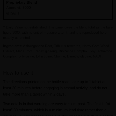
Proprietary Blend
3000
†
† Daily Value not established. The panel gives the blend total as the bare
figure 3000, with no unit of measure after it, and it is reproduced here
exactly as printed.
Ingredients:
Ashwagandha Root, Tribulus terrestris, Horny Goat Weed
Extract, Maca Root, Panax ginseng, BioPerine Complex, Soy Isoflavone
Complex, L-Tyrosine, L-Histidine, Choline, Dimethylglycine, NADH.
How to use it
The directions printed on the bottle read: take up to 1 tablet at
least 30 minutes before engaging in sexual activity, and do not
take more than 1 tablet within 2 days.
Two details in that wording are easy to skim past. The first is “at
least” 30 minutes, which is a minimum lead time rather than a