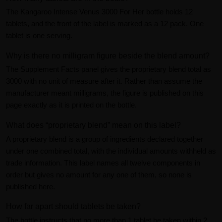
The Kangaroo Intense Venus 3000 For Her bottle holds 12
tablets, and the front of the label is marked as a 12 pack. One
tablet is one serving.
Why is there no milligram figure beside the blend amount?
The Supplement Facts panel gives the proprietary blend total as
3000 with no unit of measure after it. Rather than assume the
manufacturer meant milligrams, the figure is published on this
page exactly as it is printed on the bottle.
What does “proprietary blend” mean on this label?
A proprietary blend is a group of ingredients declared together
under one combined total, with the individual amounts withheld as
trade information. This label names all twelve components in
order but gives no amount for any one of them, so none is
published here.
How far apart should tablets be taken?
The bottle instructs that no more than 1 tablet be taken within 2