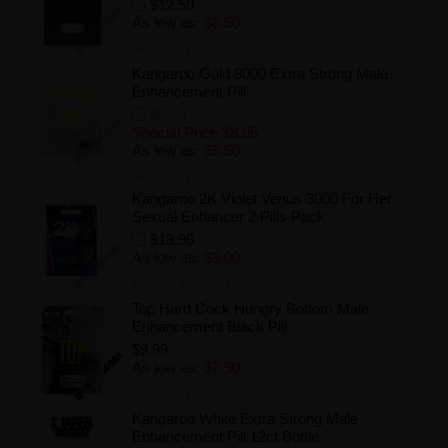
$12.50
As low as:
$8.50
Add to Wishlist
Kangaroo Gold 8000 Extra Strong Male
Enhancement Pill
$9.99
Special Price
$8.95
As low as:
$5.50
Add to Wishlist
Kangaroo 2K Violet Venus 3000 For Her
Sexual Enhancer 2 Pills Pack
$13.95
As low as:
$9.00
Add to Wishlist
Top Hard Cock Hungry Bottom Male
Enhancement Black Pill
$9.99
As low as:
$7.50
Add to Wishlist
Kangaroo White Extra Strong Male
Enhancement Pill 12ct Bottle