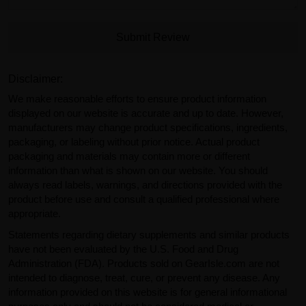
Submit Review
Disclaimer:
We make reasonable efforts to ensure product information
displayed on our website is accurate and up to date. However,
manufacturers may change product specifications, ingredients,
packaging, or labeling without prior notice. Actual product
packaging and materials may contain more or different
information than what is shown on our website. You should
always read labels, warnings, and directions provided with the
product before use and consult a qualified professional where
appropriate.
Statements regarding dietary supplements and similar products
have not been evaluated by the U.S. Food and Drug
Administration (FDA). Products sold on GearIsle.com are not
intended to diagnose, treat, cure, or prevent any disease. Any
information provided on this website is for general informational