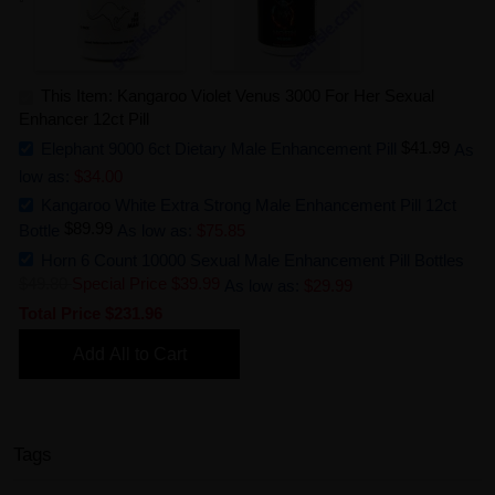
This Item: Kangaroo Violet Venus 3000 For Her Sexual
Enhancer 12ct Pill
$41.99
Elephant 9000 6ct Dietary Male Enhancement Pill
As
low as:
$34.00
Kangaroo White Extra Strong Male Enhancement Pill 12ct
$89.99
Bottle
As low as:
$75.85
Horn 6 Count 10000 Sexual Male Enhancement Pill Bottles
$49.80
Special Price
$39.99
As low as:
$29.99
Total Price
$231.96
Add All to Cart
Tags