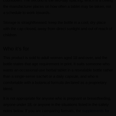
countdown. The second is the two-day spacing, which is a ceiling
the manufacturer places on how often a tablet may be taken, not
a schedule to work towards.
Storage is straightforward: keep the bottle in a cool, dry place
with the cap closed, away from direct sunlight and out of reach of
children.
Who it's for
This product is sold to adult women aged 18 and over, and the
bottle states that age requirement in print. It suits someone who
wants an occasional-use herbal tablet in a resealable bottle rather
than a single-serve sachet or a daily capsule, and who is
comfortable with a botanical formula declared as a proprietary
blend.
It is not appropriate for anyone who is pregnant or breastfeeding,
anyone under 18, or anyone in the situations listed in the safety
notes below. If you are comparing formats, the
supplements for