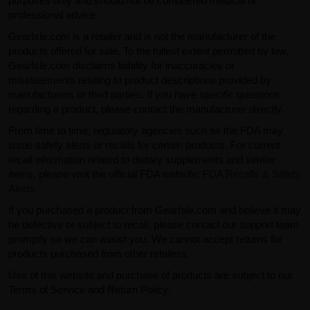
purposes only and should not be considered medical or
professional advice.
GearIsle.com is a retailer and is not the manufacturer of the
products offered for sale. To the fullest extent permitted by law,
GearIsle.com disclaims liability for inaccuracies or
misstatements relating to product descriptions provided by
manufacturers or third parties. If you have specific questions
regarding a product, please contact the manufacturer directly.
From time to time, regulatory agencies such as the FDA may
issue safety alerts or recalls for certain products. For current
recall information related to dietary supplements and similar
items, please visit the official FDA website:
FDA Recalls & Safety
Alerts
.
If you purchased a product from GearIsle.com and believe it may
be defective or subject to recall, please contact our support team
promptly so we can assist you. We cannot accept returns for
products purchased from other retailers.
Use of this website and purchase of products are subject to our
Terms of Service and Return Policy.