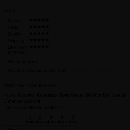
Great
Overall
Value
Quality
Shipping
Likelihood
to reorder
Works amazing
Review by
Supper soaker1234
(Posted on 11/25/2023)
Write Your Own Review
You're reviewing:
Kangaroo Violet Venus 3000 For Her Sexual
Enhancer 12ct Pill
How do you rate this product?
*
1
2
3
4
5
star
stars
stars
stars
stars
Overall