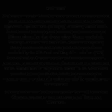
Disclaimer
We make reasonable efforts to ensure product information on our
website is accurate; however, manufacturers may change
ingredients, specifications, packaging, or labeling without notice.
Actual product packaging and materials may contain more or
different information than shown online. Always read labels,
warnings, and directions before use. Statements regarding
dietary supplements and similar products have not been
evaluated by the U.S. Food and Drug Administration (FDA).
Products sold on GearIsle.com are not intended to diagnose,
treat, cure, or prevent any disease. GearIsle.com is a retailer and
not the manufacturer of the products offered. To the fullest extent
permitted by law, we disclaim liability for inaccuracies or
misstatements in product information provided by manufacturers
or third parties.
By using this website, you confirm you are at least 18 years old
(21 where required by law) and agree to our Terms and
Conditions.