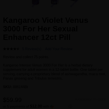
Kangaroo Violet Venus
3000 For Her Sexual
Enhancer 12ct Pill
5 Review(s)
Add Your Review
Review and collect 75 points.
Kangaroo Intense Venus 3000 For Her is a herbal dietary
supplement for adult women in a 12-tablet bottle. One tablet per
serving, carrying a proprietary blend of ashwagandha, maca root,
Panax ginseng and Tribulus terrestris.
SKU:
886144Bt
$59.99
Availability:
In stock
$12.00
or 5 payments of
with
ⓘ