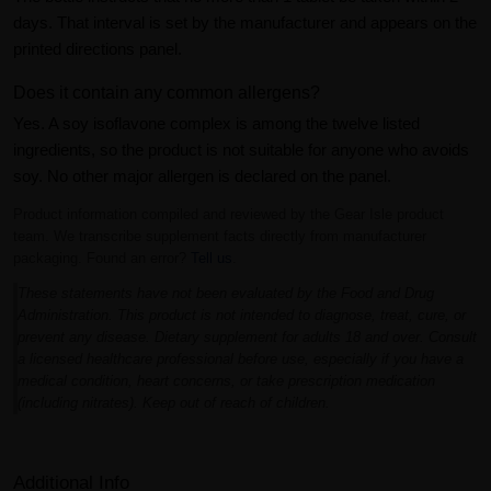
days. That interval is set by the manufacturer and appears on the
printed directions panel.
Does it contain any common allergens?
Yes. A soy isoflavone complex is among the twelve listed
ingredients, so the product is not suitable for anyone who avoids
soy. No other major allergen is declared on the panel.
Product information compiled and reviewed by the Gear Isle product
team. We transcribe supplement facts directly from manufacturer
packaging. Found an error?
Tell us
.
These statements have not been evaluated by the Food and Drug
Administration. This product is not intended to diagnose, treat, cure, or
prevent any disease. Dietary supplement for adults 18 and over. Consult
a licensed healthcare professional before use, especially if you have a
medical condition, heart concerns, or take prescription medication
(including nitrates). Keep out of reach of children.
Additional Info