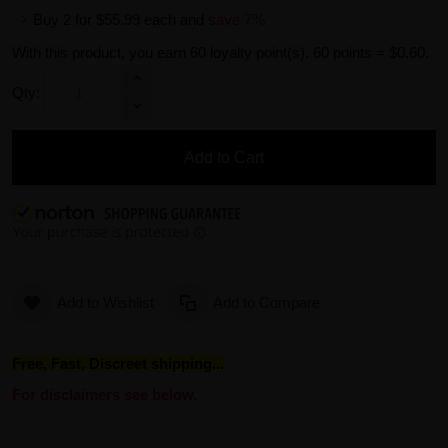
Buy 2 for
$55.99
each and
save
7
%
With this product, you earn
60
loyalty point(s).
60 points = $0.60.
Qty:
Add to Cart
Add to Wishlist
Add to Compare
Free, Fast, Discreet shipping...
For disclaimers see below.