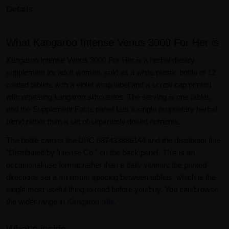
Details
What Kangaroo Intense Venus 3000 For Her is
Kangaroo Intense Venus 3000 For Her is a herbal dietary
supplement for adult women, sold as a white plastic bottle of 12
coated tablets with a violet wrap label and a screw cap printed
with repeating kangaroo silhouettes. The serving is one tablet,
and the Supplement Facts panel lists a single proprietary herbal
blend rather than a set of separately dosed nutrients.
The bottle carries the UPC 687433886144 and the distributor line
“Distributed by Intense Co.” on the back panel. This is an
occasional-use format rather than a daily vitamin: the printed
directions set a minimum spacing between tablets, which is the
single most useful thing to read before you buy. You can browse
the wider range in
Kangaroo pills
.