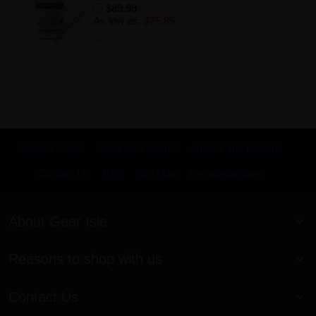
$89.99
As low as:
$75.85
Add to Wishlist
Search Terms
Advanced Search
Orders and Returns
Contact Us
RSS
Site Map
KnowledgeBase
About Gear Isle
Reasons to shop with us
Contact Us