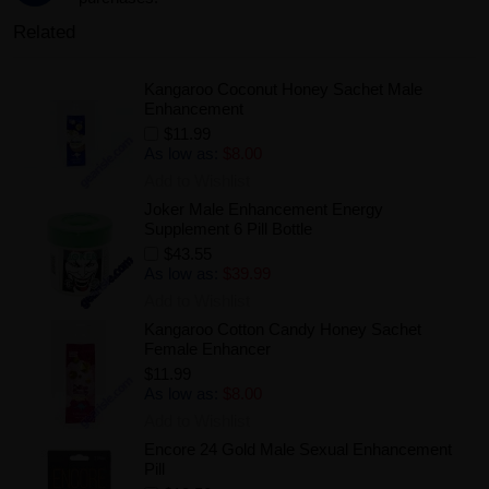
Related
Kangaroo Coconut Honey Sachet Male
Enhancement
$11.99
As low as:
$8.00
Add to Wishlist
Joker Male Enhancement Energy
Supplement 6 Pill Bottle
$43.55
As low as:
$39.99
Add to Wishlist
Kangaroo Cotton Candy Honey Sachet
Female Enhancer
$11.99
As low as:
$8.00
Add to Wishlist
Encore 24 Gold Male Sexual Enhancement
Pill