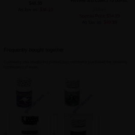
Review and collect 75 points.
$48.99
As low as:
$36.10
$69.90
Special Price
$54.99
As low as:
$49.99
Frequently bought together
Customers who bought this product also commonly purchased the following
combination of items.