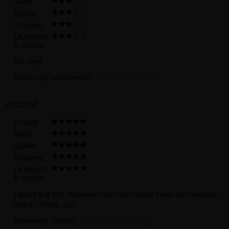
Value
Quality
Shipping
Likelihood
to reorder
No need
Review by
userhans45
(Posted on 4/1/2024)
Amazed
Overall
Value
Quality
Shipping
Likelihood
to reorder
I doubt it at first, but when I see the results I was just amazed
with it . Thank you
Review by
User56
(Posted on 3/24/2024)