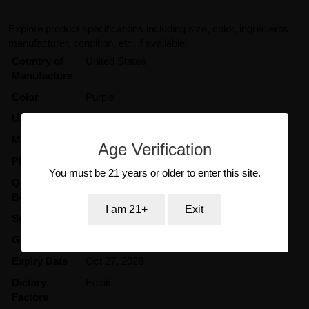
Explore product specifications including size, color, ingredients,
manufacturer, condition, etc, if available.
Country of
United States
Manufacture
Color
Purple
UPC Code
687433886144
Maker
Kangaroo
Age Verification
Pill Color
Purple
You must be 21 years or older to enter this site.
Quantity in
12
Box/Display
I am 21+
Exit
Serving Size
3000mg
Gender
Women
Expiry Date
Oct 27, 2028
Dietary
Edible
Factors