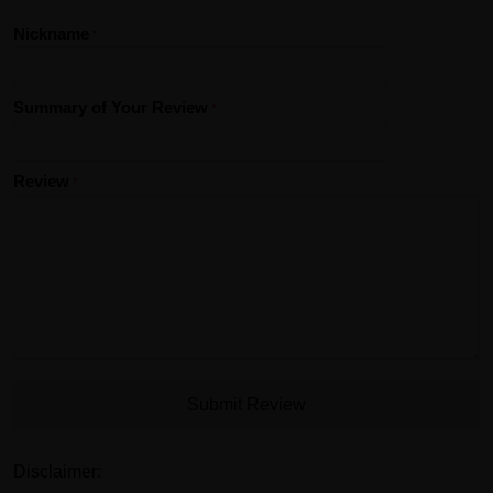
Nickname
Summary of Your Review
Review
Submit Review
Disclaimer: