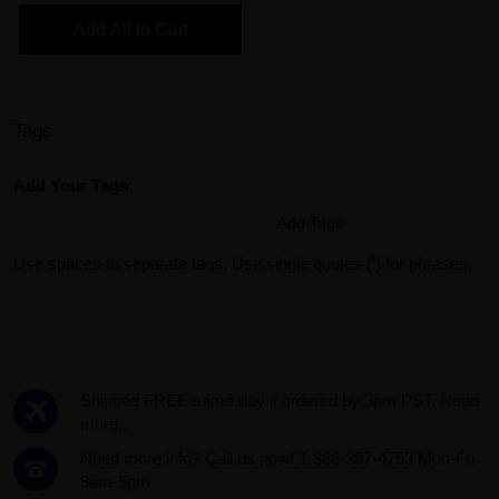
Add All to Cart
Tags
Add Your Tags:
Add Tags
Use spaces to separate tags. Use single quotes (') for phrases.
Shipped FREE same day if ordered by 3pm PST.
Read
more...
Need more info? Call us now! 1-888-387-4753 Mon-Fri
9am-5pm