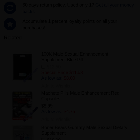
60 days return policy. Used only 1?
Get all your money
back!.
Accumulate 1 percent loyalty points on all your
purchases!
Related
100K Male Sexual Enhancement
Supplement Blue Pill
$12.50
Special Price
$11.98
As low as:
$8.00
Add to Wishlist
Machete Pills Male Enhancement Red
Capsules
$8.99
As low as:
$4.75
Add to Wishlist
Boner Bears Gummy Male Sexual Dietary
Supplement