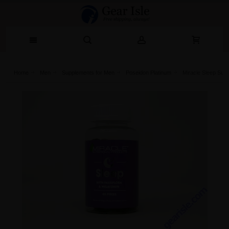
Home
Men
Supplements for Men
Poseidon Platinum
Miracle Sleep Supp