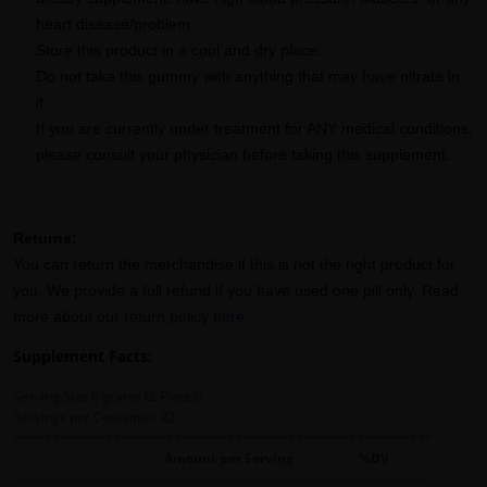
heart disease/problem.
Store this product in a cool and dry place.
Do not take this gummy with anything that may have nitrate in
it.
If you are currently under treatment for ANY medical conditions,
please consult your physician before taking this supplement.
Returns:
You can return the merchandise if this is not the right product for
you. We provide a full refund if you have used one pill only. Read
more about our
return policy here
.
Supplement Facts:
Serving Size 6 grams (2 Pieces)
Servings per Container: 22
=======================================================
Amount per Serving %DV
------------------------------------------------------------------------------------------------