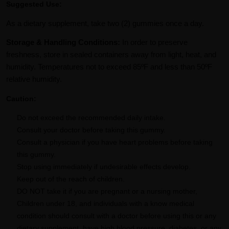
Suggested Use:
As a dietary supplement, take two (2) gummies once a day.
Storage & Handling Conditions:
In order to preserve
freshness, store in sealed containers away from light, heat, and
humidity. Temperatures not to exceed 85ºF and less than 50ºF
relative humidity.
Caution:
Do not exceed the recommended daily intake.
Consult your doctor before taking this gummy.
Consult a physician if you have heart problems before taking
this gummy.
Stop using immediately if undesirable effects develop.
Keep out of the reach of children.
DO NOT take it if you are pregnant or a nursing mother,
Children under 18, and individuals with a know medical
condition should consult with a doctor before using this or any
dietary supplement. have high blood pressure, diabetes, or any