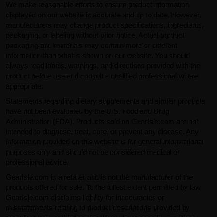
We make reasonable efforts to ensure product information
displayed on our website is accurate and up to date. However,
manufacturers may change product specifications, ingredients,
packaging, or labeling without prior notice. Actual product
packaging and materials may contain more or different
information than what is shown on our website. You should
always read labels, warnings, and directions provided with the
product before use and consult a qualified professional where
appropriate.
Statements regarding dietary supplements and similar products
have not been evaluated by the U.S. Food and Drug
Administration (FDA). Products sold on GearIsle.com are not
intended to diagnose, treat, cure, or prevent any disease. Any
information provided on this website is for general informational
purposes only and should not be considered medical or
professional advice.
GearIsle.com is a retailer and is not the manufacturer of the
products offered for sale. To the fullest extent permitted by law,
GearIsle.com disclaims liability for inaccuracies or
misstatements relating to product descriptions provided by