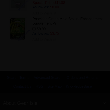
Special Price
$11.98
As low as:
$8.00
Add to Wishlist
Poseidon Green Male Sexual Enhancement
Supplement Pill
$9.99
As low as:
$3.75
Add to Wishlist
Search Terms
Advanced Search
Orders and Returns
Contact Us
RSS
Site Map
KnowledgeBase
About Gear Isle