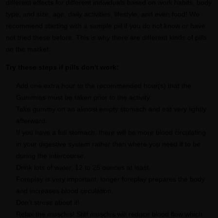
different effects for different individuals based on work habits, body
type, and size, age, daily activities, lifestyle, and even food! We
recommend starting with a sample pill if you do not know or have
not tried these before. This is why there are different kinds of pills
on the market.
Try these steps if pills don't work:
Add one extra hour to the recommended hour(s) that the
Gummies must be taken prior to the activity.
Take gummy on an almost empty stomach and eat very lightly
afterward.
If you have a full stomach, there will be more blood circulating
in your digestive system rather than where you need it to be
during the intercourse.
Drink lots of water, 12 to 25 ounces at least.
Foreplay is very important, longer foreplay prepares the body
and increases blood circulation.
Don't stress about it!
Relax the muscles! Stiff muscles will reduce blood flow which