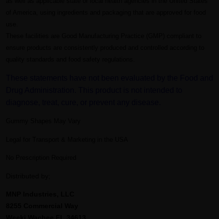
as well as applicable state or local health agencies in the United States
of America, using ingredients and packaging that are approved for food
use.
These facilities are Good Manufacturing Practice (GMP) compliant to
ensure products are consistently produced and controlled according to
quality standards and food safety regulations.
These statements have not been evaluated by the Food and
Drug Administration. This product is not intended to
diagnose, treat, cure, or prevent any disease.
Gummy Shapes May Vary
Legal for Transport & Marketing in the USA
No Prescription Required
Distributed by;
MNP Industries, LLC
8255 Commercial Way
Weeki Wachee FL 34613