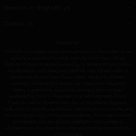
Reasons to shop with us
Contact Us
Disclaimer
We make reasonable efforts to ensure product information on our
website is accurate; however, manufacturers may change
ingredients, specifications, packaging, or labeling without notice.
Actual product packaging and materials may contain more or
different information than shown online. Always read labels,
warnings, and directions before use. Statements regarding
dietary supplements and similar products have not been
evaluated by the U.S. Food and Drug Administration (FDA).
Products sold on GearIsle.com are not intended to diagnose,
treat, cure, or prevent any disease. GearIsle.com is a retailer and
not the manufacturer of the products offered. To the fullest extent
permitted by law, we disclaim liability for inaccuracies or
misstatements in product information provided by manufacturers
or third parties.