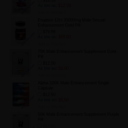
$18.99
As low as:
$12.99
Add to Wishlist
Eruption 12ct 35000mg Male Sexual
Enhancement Gold Pill
$79.99
As low as:
$69.00
Add to Wishlist
75K Male Enhancement Supplement Gold
Pill
$12.50
As low as:
$8.00
Add to Wishlist
Alpha 100K Male Enhancement Single
Capsule
$12.50
As low as:
$8.50
Add to Wishlist
50K Male Enhancement Supplement Purple
Pill
$12.50