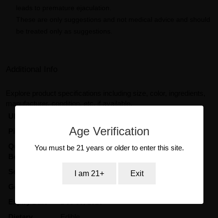
leads to premature ejaculation.
These are only suggestions and not medical advice and should
be treated only as suggestions.
Additional Info
Explore product specifications including size, color, ingredients,
manufacturer, condition, etc, if available.
UPC Code
704260557020
Age Verification
Pill Color
Red
Quantity in
45
You must be 21 years or older to enter this site.
Box/Display
Serving Size
2 Gummies
I am 21+
Exit
Gender
UniSex
Expiry Date
Dec 30, 2026
Dietary
Edible