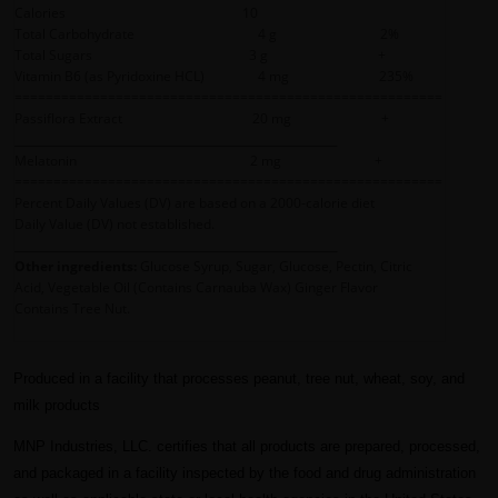
Calories 10
Total Carbohydrate 4 g 2%
Total Sugars 3 g +
Vitamin B6 (as Pyridoxine HCL) 4 mg 235%
=======================================================
Passiflora Extract 20 mg +
__________________________________________________________
Melatonin 2 mg +
=======================================================
Percent Daily Values (DV) are based on a 2000-calorie diet
Daily Value (DV) not established.
__________________________________________________________
Other ingredients:
Glucose Syrup, Sugar, Glucose, Pectin, Citric
Acid, Vegetable Oil (Contains Carnauba Wax) Ginger Flavor
Contains Tree Nut.
Produced in a facility that processes peanut, tree nut, wheat, soy, and
milk products
MNP Industries, LLC. certifies that all products are prepared, processed,
and packaged in a facility inspected by the food and drug administration