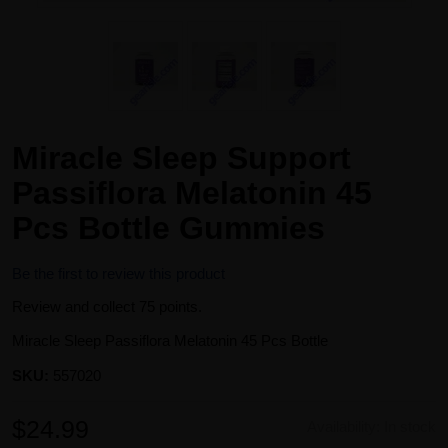
Miracle Sleep Support
Passiflora Melatonin 45
Pcs Bottle Gummies
Be the first to review this product
Review and collect 75 points.
Miracle Sleep Passiflora Melatonin 45 Pcs Bottle
SKU:
557020
$24.99
Availability:
In stock