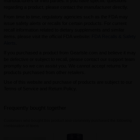
manufacturers or third parties. If you have specific questions
regarding a product, please contact the manufacturer directly.
From time to time, regulatory agencies such as the FDA may
issue safety alerts or recalls for certain products. For current
recall information related to dietary supplements and similar
items, please visit the official FDA website:
FDA Recalls & Safety
Alerts
.
If you purchased a product from GearIsle.com and believe it may
be defective or subject to recall, please contact our support team
promptly so we can assist you. We cannot accept returns for
products purchased from other retailers.
Use of this website and purchase of products are subject to our
Terms of Service and Return Policy.
Frequently bought together
Customers who bought this product also commonly purchased the following
combination of items.