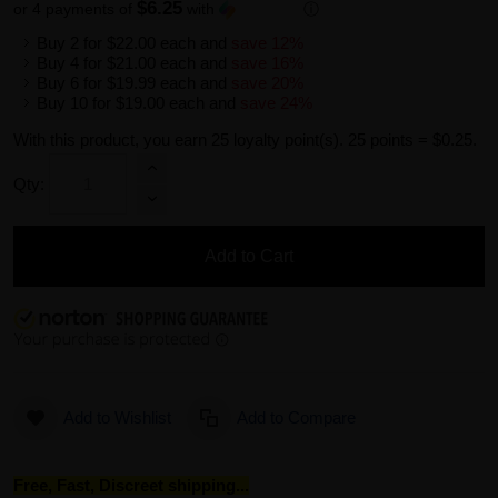
$6.25
or 4 payments of
with
ⓘ
Buy 2 for
$22.00
each and
save
12
%
Buy 4 for
$21.00
each and
save
16
%
Buy 6 for
$19.99
each and
save
20
%
Buy 10 for
$19.00
each and
save
24
%
With this product, you earn
25
loyalty point(s).
25 points = $0.25.
Qty:
Add to Cart
Add to Wishlist
Add to Compare
Free, Fast, Discreet shipping...