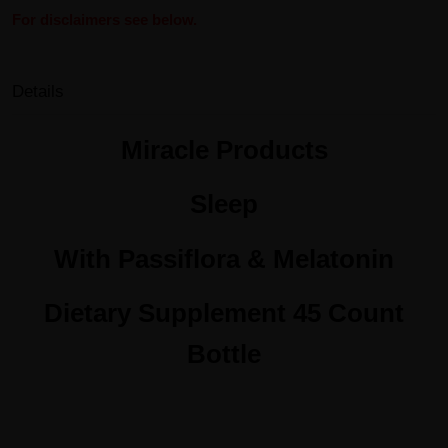
For disclaimers see below.
Details
Miracle Products
Sleep
With Passiflora & Melatonin
Dietary Supplement 45 Count
Bottle