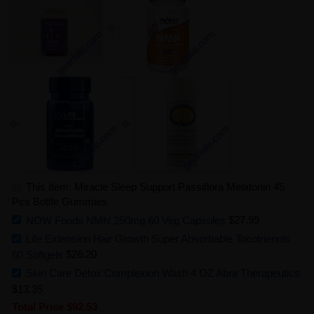
This Item: Miracle Sleep Support Passiflora Melatonin 45
Pcs Bottle Gummies
NOW Foods NMN 250mg 60 Veg Capsules
$27.99
Life Extension Hair Growth Super Absorbable Tocotrienols
60 Softgels
$26.20
Skin Care Detox Complexion Wash 4 OZ Abra Therapeutics
$13.35
Total Price
$92.53