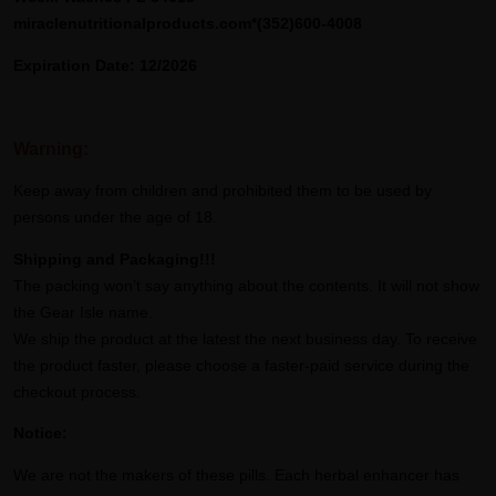
miraclenutritionalproducts.com*(352)600-4008
Expiration Date: 12/2026
Warning:
Keep away from children and prohibited them to be used by
persons under the age of 18.
Shipping and Packaging!!!
The packing won’t say anything about the contents. It will not show
the Gear Isle name.
We ship the product at the latest the next business day. To receive
the product faster, please choose a faster-paid service during the
checkout process.
Notice:
We are not the makers of these pills. Each herbal enhancer has