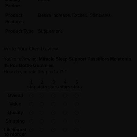
Factors
Product
Desire Increase, Excites, Stimulates
Features
Product Type
Supplement
Write Your Own Review
You're reviewing:
Miracle Sleep Support Passiflora Melatonin
45 Pcs Bottle Gummies
How do you rate this product?
*
1
2
3
4
5
star
stars
stars
stars
stars
Overall
Value
Quality
Shipping
Likelihood
to reorder