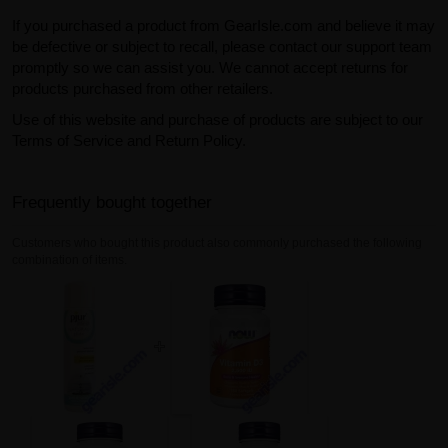
If you purchased a product from GearIsle.com and believe it may
be defective or subject to recall, please contact our support team
promptly so we can assist you. We cannot accept returns for
products purchased from other retailers.
Use of this website and purchase of products are subject to our
Terms of Service and Return Policy.
Frequently bought together
Customers who bought this product also commonly purchased the following
combination of items.