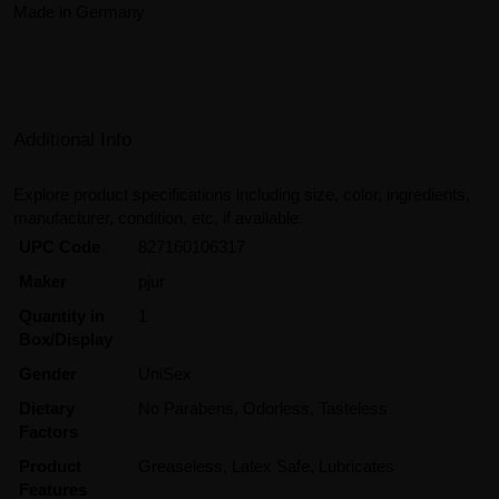
Made in Germany
Additional Info
Explore product specifications including size, color, ingredients,
manufacturer, condition, etc, if available.
UPC Code
827160106317
Maker
pjur
Quantity in
1
Box/Display
Gender
UniSex
Dietary
No Parabens, Odorless, Tasteless
Factors
Product
Greaseless, Latex Safe, Lubricates
Features