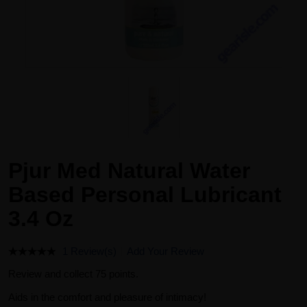
Pjur Med Natural Water
Based Personal Lubricant
3.4 Oz
1 Review(s)
Add Your Review
Review and collect 75 points.
Aids in the comfort and pleasure of intimacy!