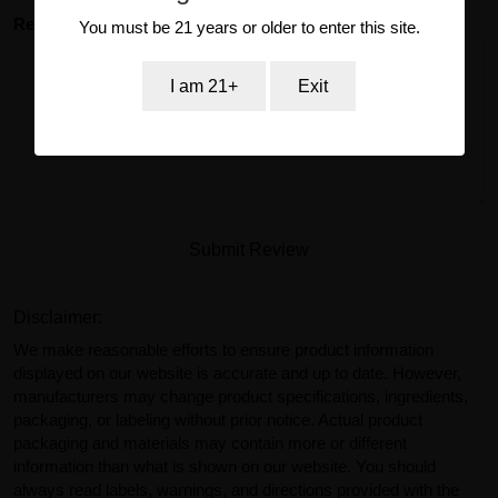
Review
You must be 21 years or older to enter this site.
I am 21+
Exit
Submit Review
Disclaimer:
We make reasonable efforts to ensure product information
displayed on our website is accurate and up to date. However,
manufacturers may change product specifications, ingredients,
packaging, or labeling without prior notice. Actual product
packaging and materials may contain more or different
information than what is shown on our website. You should
always read labels, warnings, and directions provided with the