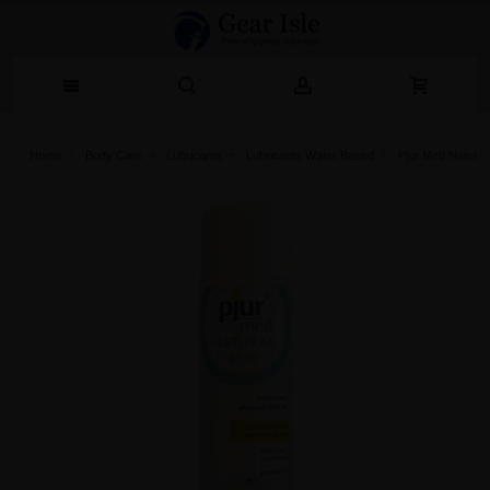
Home
Body Care
Lubricants
Lubricants Water Based
Pjur Med Natural