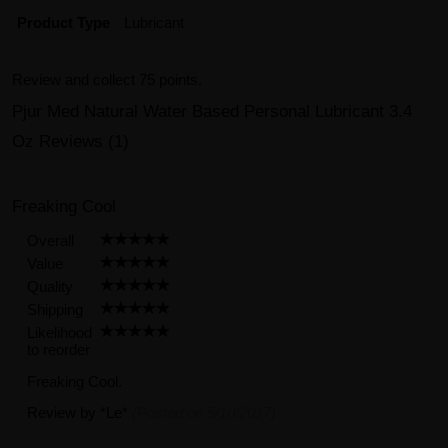
Product Type
Lubricant
Review and collect 75 points.
Pjur Med Natural Water Based Personal Lubricant 3.4
Oz Reviews (1)
Freaking Cool
Overall
Value
Quality
Shipping
Likelihood
to reorder
Freaking Cool.
Review by
*Le*
(Posted on 5/10/2017)