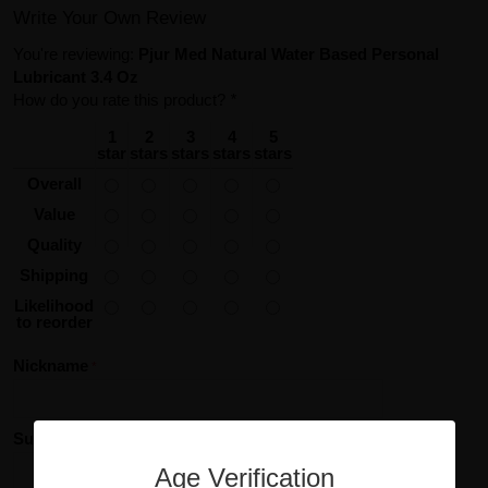
Write Your Own Review
You're reviewing:
Pjur Med Natural Water Based Personal
Lubricant 3.4 Oz
How do you rate this product?
*
1
2
3
4
5
star
stars
stars
stars
stars
Overall
Value
Quality
Shipping
Likelihood
to reorder
Nickname
Summary of Your Review
Age Verification