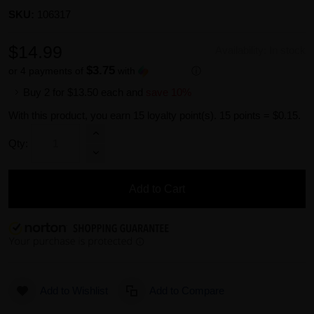
SKU:
106317
$14.99
Availability:
In stock
$3.75
or 4 payments of
with
ⓘ
Buy 2 for
$13.50
each and
save
10
%
With this product, you earn
15
loyalty point(s).
15 points = $0.15.
Qty:
Add to Cart
Add to Wishlist
Add to Compare