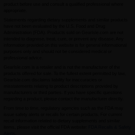
product before use and consult a qualified professional where
appropriate.
Statements regarding dietary supplements and similar products
have not been evaluated by the U.S. Food and Drug
Administration (FDA). Products sold on GearIsle.com are not
intended to diagnose, treat, cure, or prevent any disease. Any
information provided on this website is for general informational
purposes only and should not be considered medical or
professional advice.
GearIsle.com is a retailer and is not the manufacturer of the
products offered for sale. To the fullest extent permitted by law,
GearIsle.com disclaims liability for inaccuracies or
misstatements relating to product descriptions provided by
manufacturers or third parties. If you have specific questions
regarding a product, please contact the manufacturer directly.
From time to time, regulatory agencies such as the FDA may
issue safety alerts or recalls for certain products. For current
recall information related to dietary supplements and similar
items, please visit the official FDA website:
FDA Recalls & Safety
Alerts
.