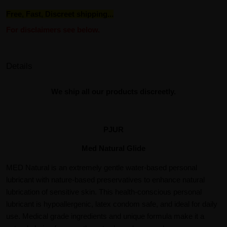
Free, Fast, Discreet shipping...
For disclaimers see below.
Details
We ship all our products discreetly.
PJUR
Med Natural Glide
MED Natural is an extremely gentle water-based personal
lubricant with nature-based preservatives to enhance natural
lubrication of sensitive skin. This health-conscious personal
lubricant is hypoallergenic, latex condom safe, and ideal for daily
use. Medical grade ingredients and unique formula make it a