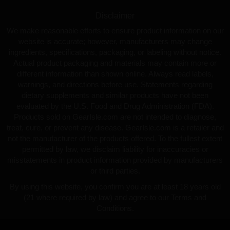
Disclaimer
We make reasonable efforts to ensure product information on our
website is accurate; however, manufacturers may change
ingredients, specifications, packaging, or labeling without notice.
Actual product packaging and materials may contain more or
different information than shown online. Always read labels,
warnings, and directions before use. Statements regarding
dietary supplements and similar products have not been
evaluated by the U.S. Food and Drug Administration (FDA).
Products sold on GearIsle.com are not intended to diagnose,
treat, cure, or prevent any disease. GearIsle.com is a retailer and
not the manufacturer of the products offered. To the fullest extent
permitted by law, we disclaim liability for inaccuracies or
misstatements in product information provided by manufacturers
or third parties.
By using this website, you confirm you are at least 18 years old
(21 where required by law) and agree to our Terms and
Conditions.