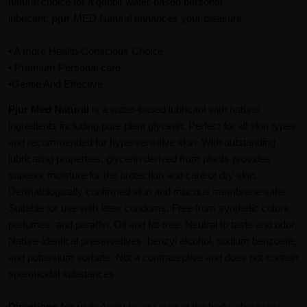
natural choice for a gentle water-based personal
lubricant.
pjur
MED Natural enhances your pleasure.
• A more Health-Conscious Choice
• Premium Personal care
•Gentle And Effective
Pjur
Med Natural
is a water-based lubricant with natural
ingredients including pure plant glycerin. Perfect for all skin types
and recommended for hypersensitive skin. With outstanding
lubricating properties, glycerin derived from plants provides
superior moisture for the protection and care of dry skin.
Dermatologically confirmed skin and mucous membrane safe.
Suitable for use with latex condoms. Free from synthetic colors,
perfumes, and paraffin. Oil and fat-free. Neutral to taste and odor.
Nature-identical preservatives: benzyl alcohol, sodium benzoate,
and potassium sorbate. Not a contraceptive and does not contain
spermicidal substances.
Directions for use:
Apply to any area of the body where you