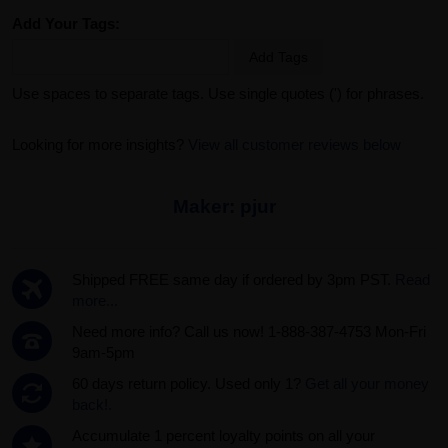
Add Your Tags:
Add Tags
Use spaces to separate tags. Use single quotes (') for phrases.
Looking for more insights?
View all customer reviews below
Maker:
pjur
Shipped FREE same day if ordered by 3pm PST.
Read
more...
Need more info? Call us now! 1-888-387-4753 Mon-Fri
9am-5pm
60 days return policy. Used only 1?
Get all your money
back!.
Accumulate 1 percent loyalty points on all your