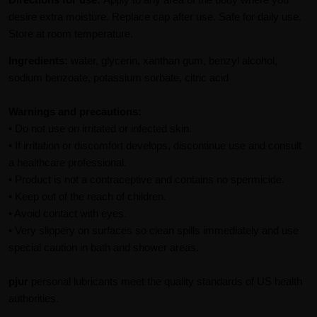
desire extra moisture. Replace cap after use. Safe for daily use.
Store at room temperature.
Ingredients:
water, glycerin, xanthan gum, benzyl alcohol,
sodium benzoate, potassium sorbate, citric acid
Warnings and precautions:
• Do not use on irritated or infected skin.
• If irritation or discomfort develops, discontinue use and consult
a healthcare professional.
• Product is not a contraceptive and contains no spermicide.
• Keep out of the reach of children.
• Avoid contact with eyes.
• Very slippery on surfaces so clean spills immediately and use
special caution in bath and shower areas.
pjur
personal lubricants meet the quality standards of US health
authorities.