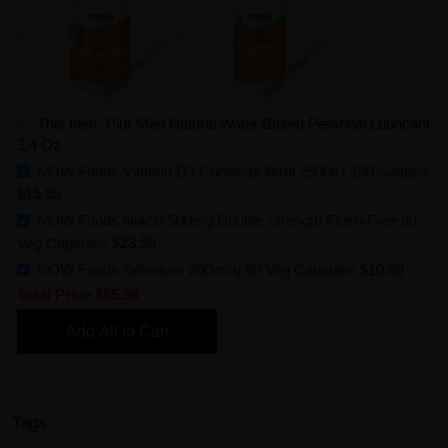
This Item: Pjur Med Natural Water Based Personal Lubricant
3.4 Oz
NOW Foods Vitamin D3 Cholecalciferol 2500IU 180 Softgels
$15.99
NOW Foods Niacin 500mg Double Strength Flush-Free 90
Veg Capsules
$23.99
NOW Foods Selenium 200mcg 90 Veg Capsules
$10.99
Total Price
$65.96
Add All to Cart
Tags