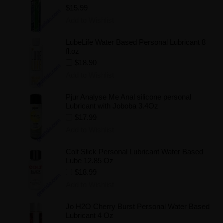
$15.99
Add to Wishlist
LubeLife Water Based Personal Lubricant 8
fl.oz
$18.90
Add to Wishlist
Pjur Analyse Me Anal silicone personal
Lubricant with Joboba 3.4Oz
$17.99
Add to Wishlist
Colt Slick Personal Lubricant Water Based
Lube 12.85 Oz
$18.99
Add to Wishlist
Jo H2O Cherry Burst Personal Water Based
Lubricant 4 Oz