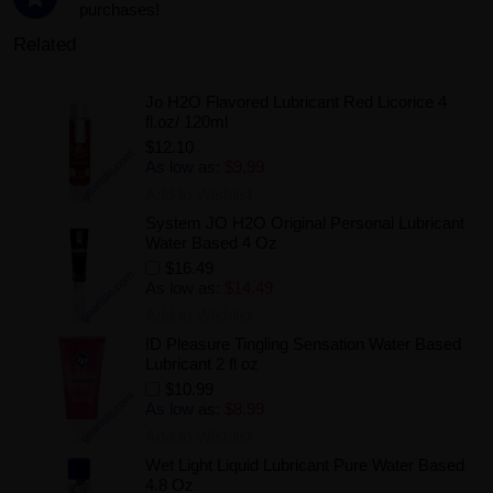
purchases!
Related
Jo H2O Flavored Lubricant Red Licorice 4
fl.oz/ 120ml
$12.10
As low as:
$9.99
Add to Wishlist
System JO H2O Original Personal Lubricant
Water Based 4 Oz
$16.49
As low as:
$14.49
Add to Wishlist
ID Pleasure Tingling Sensation Water Based
Lubricant 2 fl oz
$10.99
As low as:
$8.99
Add to Wishlist
Wet Light Liquid Lubricant Pure Water Based
4.8 Oz