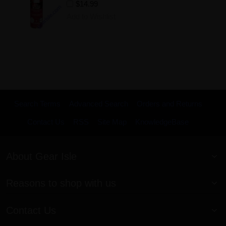
$14.99
Add to Wishlist
Search Terms
Advanced Search
Orders and Returns
Contact Us
RSS
Site Map
KnowledgeBase
About Gear Isle
Reasons to shop with us
Contact Us