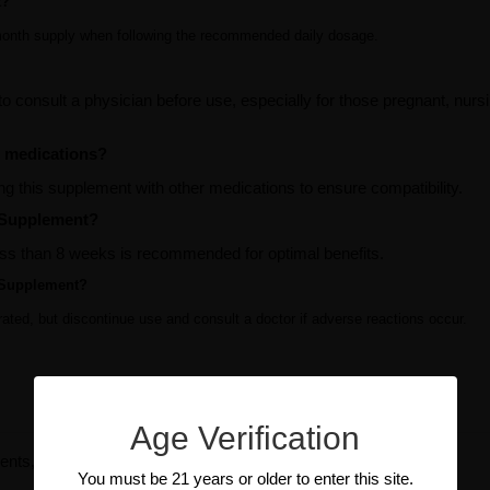
t?
-month supply when following the recommended daily dosage.
to consult a physician before use, especially for those pregnant, nursi
r medications?
ng this supplement with other medications to ensure compatibility.
o Supplement?
less than 8 weeks is recommended for optimal benefits.
o Supplement?
lerated, but discontinue use and consult a doctor if adverse reactions occur.
Age Verification
ents, manufacturer, condition, etc, if available.
You must be 21 years or older to enter this site.