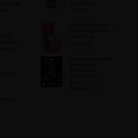
Pills 750mg
tion Should
$39.99
eal is
Add to Wishlist
Love Bites Female
Sensual Gummies 12
e Hcl),
Pack 0.3 oz.
Terrestris,
$105.99
 root, and
Add to Wishlist
VigoZen Super 5000
Male Sexual
Performance
Use this
Enhancement
$7.99
As low as:
$4.25
Add to Wishlist
isease or