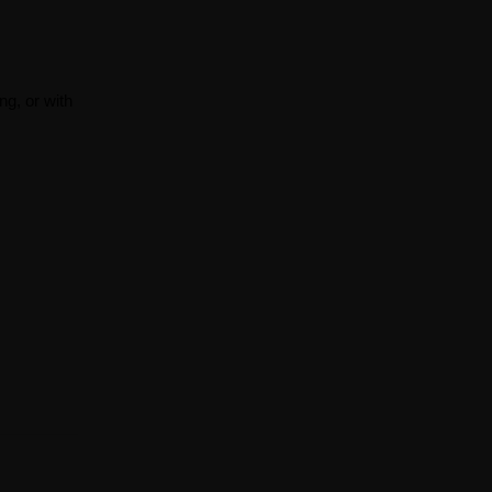
ng, or with