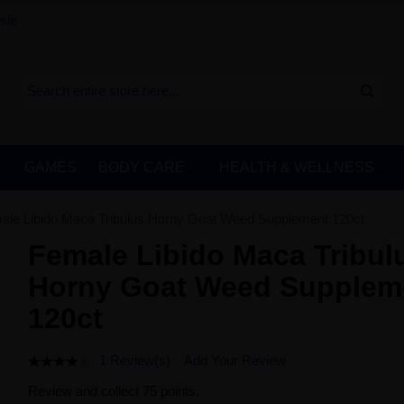
sle
GAMES
BODY CARE
HEALTH & WELLNESS
ale Libido Maca Tribulus Horny Goat Weed Supplement 120ct
Female Libido Maca Tribul
Horny Goat Weed Supplem
120ct
1 Review(s)
Add Your Review
Review and collect 75 points.