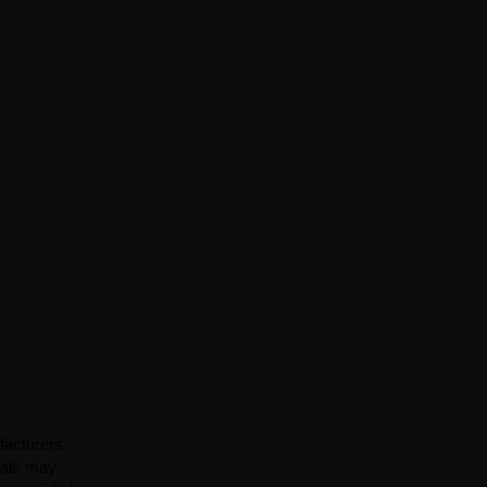
facturers
ials may