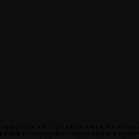
 displayed on our website is accurate and up to date. However, manu
 or labeling without prior notice. Actual product packaging and mater