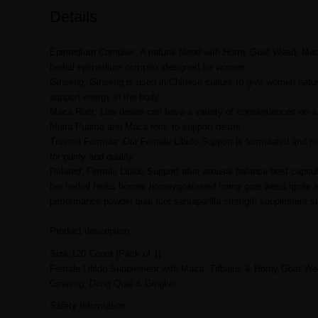
Details
Epimedium Complex: A natural blend with Horny Goat Weed, Maca,
herbal epimedium complex designed for women
Ginseng: Ginseng is used in Chinese culture to give women natur
support energy in the body
Maca Root: Low desire can have a variety of consequences on a per
Muira Puama and Maca root, to support desire
Trusted Formula: Our Female Libido Support is formulated and man
for purity and quality
Related: Female Libido Support after arousal balance best caps
her herbal herbs horney horneygoatweed horny goat weed ignite i
performance powder quai root sarsaparilla strength supplement
Product description
Size:120 Count (Pack of 1)
Female Libido Supplement with Maca, Tribulus & Horny Goat We
Ginseng, Dong Quai & Gingko.
Safety Information