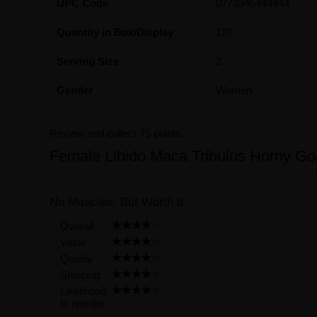
UPC Code
0773345444444
Quantity in Box/Display
120
Serving Size
2
Gender
Women
Review and collect 75 points.
Female Libido Maca Tribulus Horny G
No Miracles, But Worth It
Overall
Value
Quality
Shipping
Likelihood
to reorder