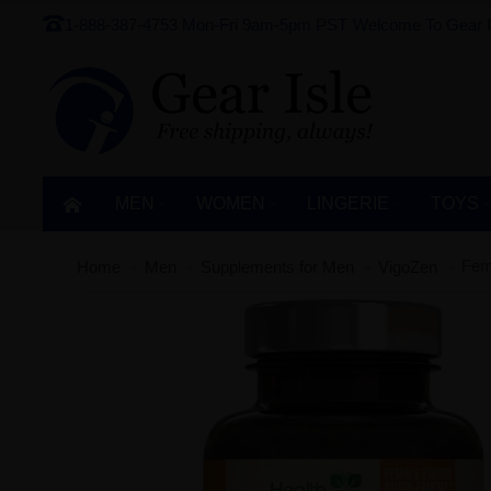
1-888-387-4753
Mon-Fri 9am-5pm PST
Welcome To Gear I
MEN
WOMEN
LINGERIE‎
TOYS
Fem
Home
Men
Supplements for Men
VigoZen