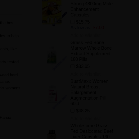
Strong 4800mg Male
Enhancement
Capsules
$15.75
the best
As low as:
$7.00
Add to Wishlist
es to help
Grass Fed Bone
Marrow Whole Bone
ents, like
Extract Supplement
180 Pills
arty tested
$33.95
Add to Wishlist
tweed hard
BustMaxx Women
 panax
Natural Breast
en's womens
Enlargement
Augmentation Pill
60ct
$48.25
 Panax
Add to Wishlist
Wholesome Grass
Fed Desiccated Beef
Liver Capsules 180