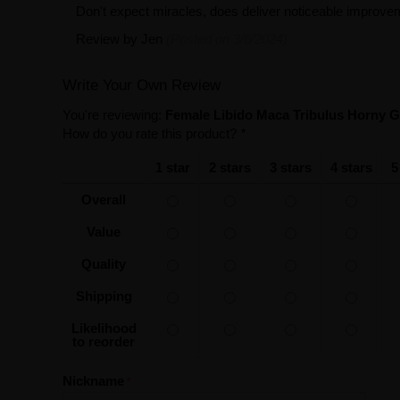
Don't expect miracles, does deliver noticeable impro
Review by
Jen
(Posted on 3/6/2024)
Write Your Own Review
You're reviewing:
Female Libido Maca Tribulus Horny 
How do you rate this product?
*
1 star
2 stars
3 stars
4 stars
5
Overall
Value
Quality
Shipping
Likelihood
to reorder
Nickname