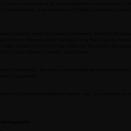
Children Under the Age of 18, and Individuals With a Known Medical Condi
. For Adult Use Only. Keep Out of Reach of Children. Do Not Use if Safety S
itamin B3 (Niacin), Vitamin B5 (Calcium Pantothenate), Vitamin B6 (Pyridoxin
ne, BioPerinet. Proprietary Blend, Epimedium, Dong Quai (Angelica), Tribulus 
inger, Mucuna Pruriens extract Hplc, Maca root, Muira puama, Sarsaparilla
le) Rice Flour, Magnesium Stearate, Silicon Dioxide.
water. For best results, light exercise and a sensible diet are recommended. 
ceed 4 capsules daily.
d by the FDA and are not intended to diagnose, treat, cure, or prevent any d
 Weed Supplement