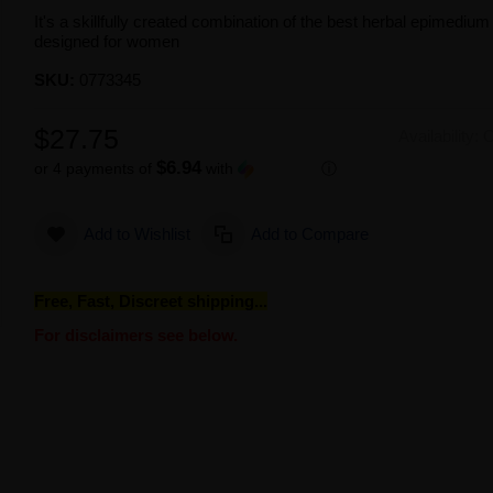
It's a skillfully created combination of the best herbal epimediu
designed for women
SKU:
0773345
$27.75
Availability:
O
$6.94
or 4 payments of
with
ⓘ
Add to Wishlist
Add to Compare
Free, Fast, Discreet shipping...
For disclaimers see below.