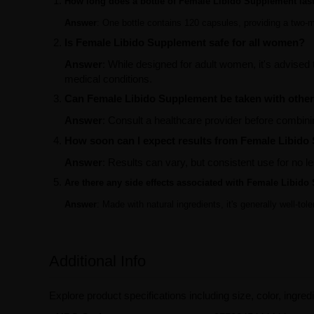
How long does a bottle of Female Libido Supplement las
Answer
: One bottle contains 120 capsules, providing a two
Is Female Libido Supplement safe for all women?
Answer
: While designed for adult women, it's advised 
medical conditions.
Can Female Libido Supplement be taken with othe
Answer
: Consult a healthcare provider before combini
How soon can I expect results from Female Libid
Answer
: Results can vary, but consistent use for no 
Are there any side effects associated with Female Libid
Answer
: Made with natural ingredients, it's generally well-to
Additional Info
Explore product specifications including size, color, ingredi