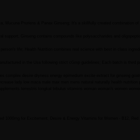
 Mucuna Pruriens & Panax Ginseng; It's a skillfully created combination of 
al support; Ginseng contains compounds like polysaccharides and oligopeptid
son's life; Health Nutrition combines real science with best in class ingredi
ufactured in the Usa following strict cGmp guidelines; Each batch is third p
ules complex desire dryness energy epimedium excite extract for ginseng goa
ncrease lady low maca male max men mens natural naturally health nutrition
 supplements terrestris tongkat tribulus vitamins woman woman's women wom
ed 1000mg for Excitement, Desire & Energy Vitamins for Women - B12, Red