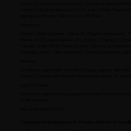
Do Not Exceed Recommended Dose. Pregnant or Nursing Mothers, 
Consult a Physician Before Using This or Any Dietary Supplement
Damaged or Missing. Store in a Cool, Dry Place.
Ingredients
Vitamin A (Beta Carotene), Vitamin B1 (Thiamine mononitrate), V
Vitamin B12 (Cyanocobalamin), Zinc (Oxide), L-Arginine, L-Tyrosi
Catuaba, Gingko biloba, Panax Ginseng. Damiana, Ashwagandha, G
Asparagus extract. Other Ingredients: Cellulose (Vegetable Capsu
Directions
As a dietary supplement, take two (2) veggie capsules daily with 
product for no less than 8 weeks for maximum results. Do not ex
Legal Disclaimer
Statements regarding dietary supplements have not been evaluate
health condition.
See similar products
here
Frequently Asked Questions for Female Libido Horny Goat