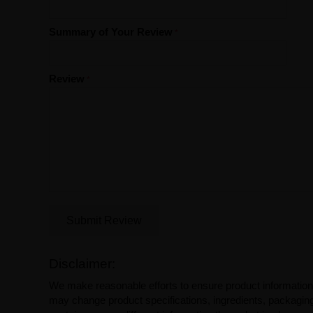
Summary of Your Review
Review
Submit Review
Disclaimer:
We make reasonable efforts to ensure product information
may change product specifications, ingredients, packaging,