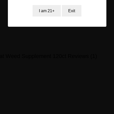
I am 21+
Exit
oat Weed Supplement 120ct Reviews (1)