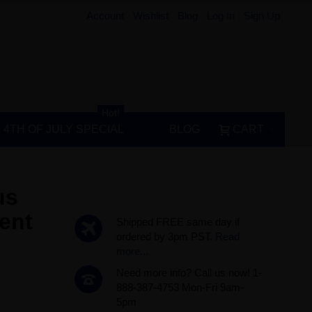
Account
Wishlist
Blog
Log In
Sign Up
Hot!
4TH OF JULY SPECIAL
BLOG
CART
us
ent
Shipped FREE same day if
ordered by 3pm PST.
Read
more...
Need more info? Call us now! 1-
888-387-4753 Mon-Fri 9am-
5pm