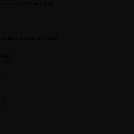
vements. Highly recommended
Goat Weed Supplement 120ct
 stars