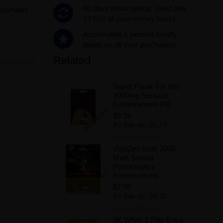
60 days return policy. Used only
m complex
1?
Get all your money back!.
Accumulate 1 percent loyalty
points on all your purchases!
Related
ut of stock
Super Freak For Her
3000mg Sensual
Enhancement Pill
$9.99
As low as:
$6.79
Add to Wishlist
VigoZen Gold 3000
Male Sexual
Performance
Enhancement
$7.99
As low as:
$4.25
Add to Wishlist
3K White 3 Pills Extra