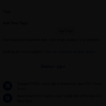
Tags
Add Your Tags:
Add Tags
Use spaces to separate tags. Use single quotes (') for phrases.
Looking for more insights?
View all customer reviews below
Maker:
pjur
Shipped FREE same day if ordered by 3pm PST.
Read
more...
Need more info? Call us now! 1-888-387-4753 Mon-Fri
9am-5pm