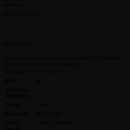
authorities.
Made in Germany
Additional Info
Explore product specifications including size, color, ingredients,
manufacturer, condition, etc, if available.
UPC Code
827160100759
Maker
pjur
Quantity in
1
Box/Display
Gender
UniSex
Expiry Date
Mar 31, 2028
Dietary
Odorless, Tasteless
Factors