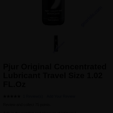
Pjur Original Concentrated
Lubricant Travel Size 1.02
FL.Oz
1 Review(s)
Add Your Review
Review and collect 75 points.