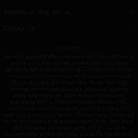
Reasons to shop with us
Contact Us
Disclaimer
We make reasonable efforts to ensure product information on our
website is accurate; however, manufacturers may change
ingredients, specifications, packaging, or labeling without notice.
Actual product packaging and materials may contain more or
different information than shown online. Always read labels,
warnings, and directions before use. Statements regarding
dietary supplements and similar products have not been
evaluated by the U.S. Food and Drug Administration (FDA).
Products sold on GearIsle.com are not intended to diagnose,
treat, cure, or prevent any disease. GearIsle.com is a retailer and
not the manufacturer of the products offered. To the fullest extent
permitted by law, we disclaim liability for inaccuracies or
misstatements in product information provided by manufacturers