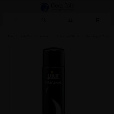
Home
Body Care
Lubricants
Lubricants Silicone
Pjur Original Concentr