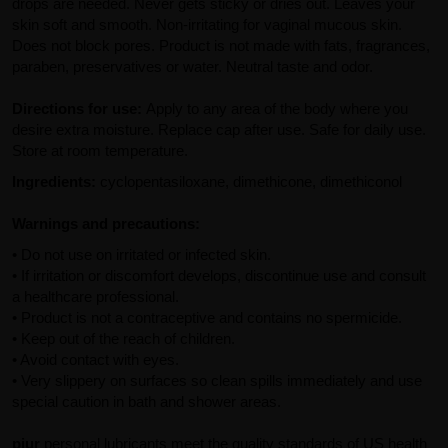
drops are needed. Never gets sticky or dries out. Leaves your
skin soft and smooth. Non-irritating for vaginal mucous skin.
Does not block pores. Product is not made with fats, fragrances,
paraben, preservatives or water. Neutral taste and odor.
Directions for use:
Apply to any area of the body where you
desire extra moisture. Replace cap after use. Safe for daily use.
Store at room temperature.
Ingredients:
cyclopentasiloxane, dimethicone, dimethiconol
Warnings and precautions:
• Do not use on irritated or infected skin.
• If irritation or discomfort develops, discontinue use and consult
a healthcare professional.
• Product is not a contraceptive and contains no spermicide.
• Keep out of the reach of children.
• Avoid contact with eyes.
• Very slippery on surfaces so clean spills immediately and use
special caution in bath and shower areas.
pjur
personal lubricants meet the quality standards of US health