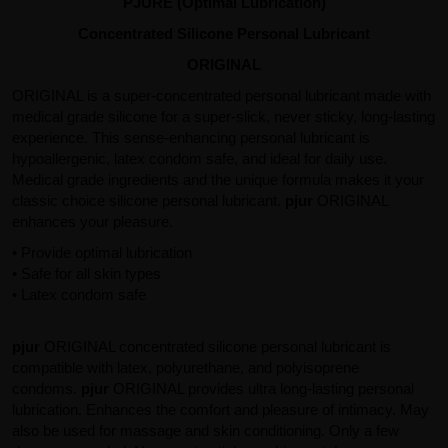
PJURE (Optimal Lubrication)
Concentrated Silicone Personal Lubricant
ORIGINAL
ORIGINAL is a super-concentrated personal lubricant made with
medical grade silicone for a super-slick, never sticky, long-lasting
experience. This sense-enhancing personal lubricant is
hypoallergenic, latex condom safe, and ideal for daily use.
Medical grade ingredients and the unique formula makes it your
classic choice silicone personal lubricant.
pjur
ORIGINAL
enhances your pleasure.
• Provide optimal lubrication
• Safe for all skin types
• Latex condom safe
pjur
ORIGINAL concentrated silicone personal lubricant is
compatible with latex, polyurethane, and polyisoprene
condoms.
pjur
ORIGINAL provides ultra long-lasting personal
lubrication. Enhances the comfort and pleasure of intimacy. May
also be used for massage and skin conditioning. Only a few