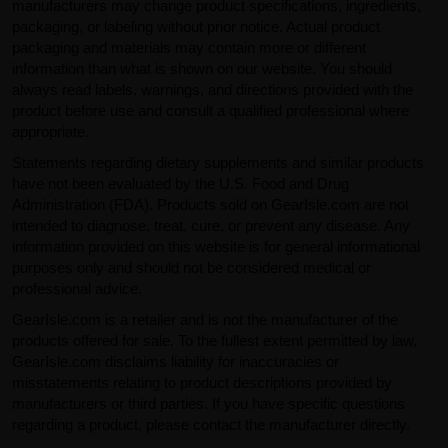
manufacturers may change product specifications, ingredients,
packaging, or labeling without prior notice. Actual product
packaging and materials may contain more or different
information than what is shown on our website. You should
always read labels, warnings, and directions provided with the
product before use and consult a qualified professional where
appropriate.
Statements regarding dietary supplements and similar products
have not been evaluated by the U.S. Food and Drug
Administration (FDA). Products sold on GearIsle.com are not
intended to diagnose, treat, cure, or prevent any disease. Any
information provided on this website is for general informational
purposes only and should not be considered medical or
professional advice.
GearIsle.com is a retailer and is not the manufacturer of the
products offered for sale. To the fullest extent permitted by law,
GearIsle.com disclaims liability for inaccuracies or
misstatements relating to product descriptions provided by
manufacturers or third parties. If you have specific questions
regarding a product, please contact the manufacturer directly.