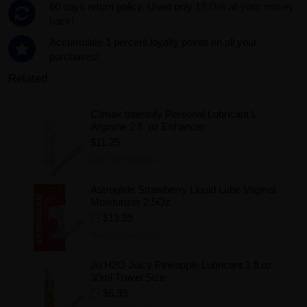
60 days return policy. Used only 1?
Get all your money
back!.
Accumulate 1 percent loyalty points on all your
purchases!
Related
Climax Intensify Personal Lubricant L
Arginine 2 fl. oz Enhancer
$11.25
Add to Wishlist
Astroglide Strawberry Liquid Lube Vaginal
Moisturizer 2.5Oz
$13.99
Add to Wishlist
Jo H2O Juicy Pineapple Lubricant 1 fl.oz
30ml Travel Size
$6.99