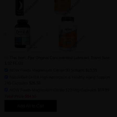
This Item: Pjur Original Concentrated Lubricant Travel Size
1.02 FL.Oz
NOW Foods Magnesium Citrate 90 Softgels
$19.99
NatureBell DHEA High Absorption & Healthy Aging Support
240 Capsules
$26.58
NOW Foods Magnesium Citrate 120 Veg Capsules
$19.99
Total Price
$84.55
Add All to Cart