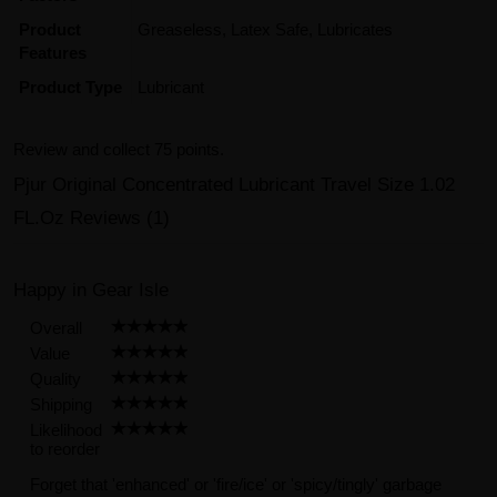
Product
Greaseless, Latex Safe, Lubricates
Features
Product Type
Lubricant
Review and collect 75 points.
Pjur Original Concentrated Lubricant Travel Size 1.02
FL.Oz Reviews (1)
Happy in Gear Isle
Overall
Value
Quality
Shipping
Likelihood
to reorder
Forget that 'enhanced' or 'fire/ice' or 'spicy/tingly' garbage