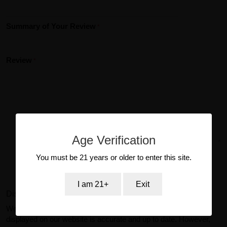
Summary of Your Review
Review
Age Verification
You must be 21 years or older to enter this site.
Submit Review
I am 21+
Exit
Disclaimer:
We make reasonable efforts to ensure product information
displayed on our website is accurate and up to date. However,