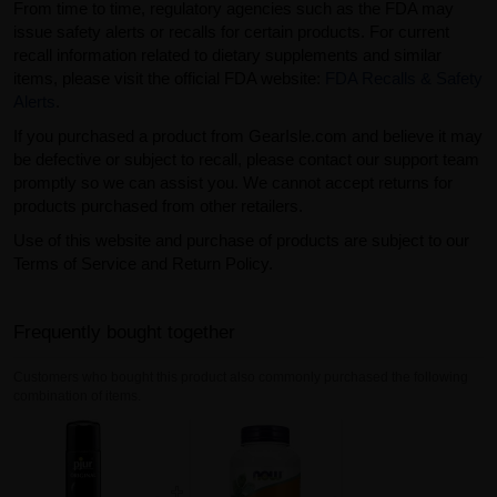
From time to time, regulatory agencies such as the FDA may
issue safety alerts or recalls for certain products. For current
recall information related to dietary supplements and similar
items, please visit the official FDA website:
FDA Recalls & Safety
Alerts
.
If you purchased a product from GearIsle.com and believe it may
be defective or subject to recall, please contact our support team
promptly so we can assist you. We cannot accept returns for
products purchased from other retailers.
Use of this website and purchase of products are subject to our
Terms of Service and Return Policy.
Frequently bought together
Customers who bought this product also commonly purchased the following
combination of items.