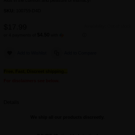
Aids in the comfort and pleasure of intimacy!
SKU:
100759-D4D
$17.99
Availability:
Out of stock
$4.50
or 4 payments of
with
ⓘ
Add to Wishlist
Add to Compare
Free, Fast, Discreet shipping...
For disclaimers see below.
Details
We ship all our products discreetly.