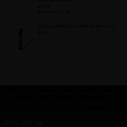
Flavored Lubricant
$12.99
As low as:
$11.00
Add to Wishlist
Organics Aloe Based Lubricant Wet 1 Oz
$7.99
Add to Wishlist
Search Terms
Advanced Search
Orders and Returns
Contact Us
RSS
Site Map
KnowledgeBase
About Gear Isle