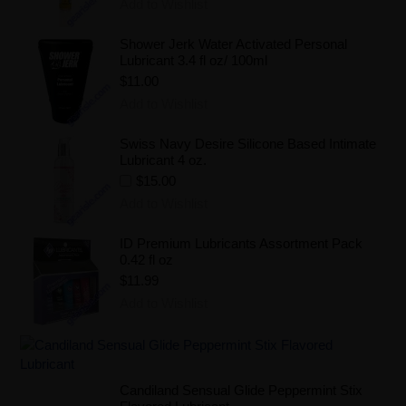
Add to Wishlist
Shower Jerk Water Activated Personal
Lubricant 3.4 fl oz/ 100ml
$11.00
Add to Wishlist
Swiss Navy Desire Silicone Based Intimate
Lubricant 4 oz.
$15.00
Add to Wishlist
ID Premium Lubricants Assortment Pack
0.42 fl oz
$11.99
Add to Wishlist
Candiland Sensual Glide Peppermint Stix