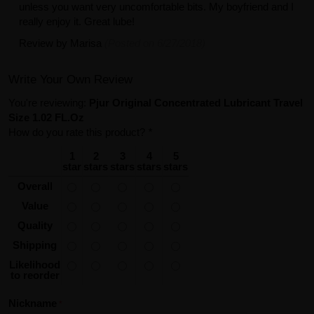
unless you want very uncomfortable bits. My boyfriend and I
really enjoy it. Great lube!
Review by
Marisa
(Posted on 6/27/2018)
Write Your Own Review
You're reviewing:
Pjur Original Concentrated Lubricant Travel
Size 1.02 FL.Oz
How do you rate this product?
*
1
2
3
4
5
star
stars
stars
stars
stars
Overall
Value
Quality
Shipping
Likelihood
to reorder
Nickname